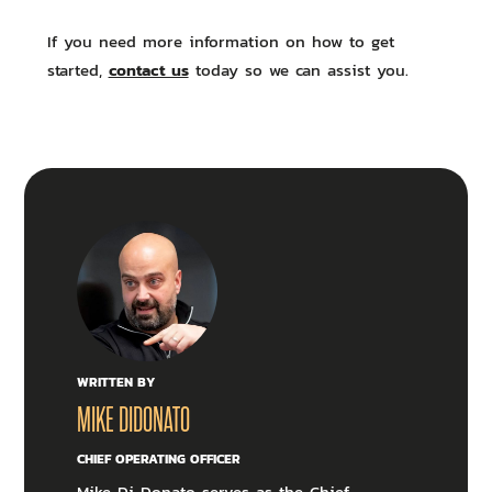
If you need more information on how to get
contact us
started,
today so we can assist you.
WRITTEN BY
MIKE DIDONATO
CHIEF OPERATING OFFICER
Mike Di Donato serves as the Chief