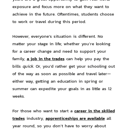
exposure and focus more on what they want to
achieve in the future. Oftentimes, students choose
to work or travel during this period.
However, everyone’s situation is different. No
matter your stage in life; whether you’re looking
for a career change and need to support your
a job in the trades
family,
can help you pay the
bills
quick
. Or, you’d rather get your schooling out
of the way as soon as possible and travel later—
either way, getting an education in spring or
summer can expedite your goals in as little as 12
weeks.
career in the skilled
For those who want to start a
trades
apprenticeships are available
industry,
all
year round, so you don’t have to worry about