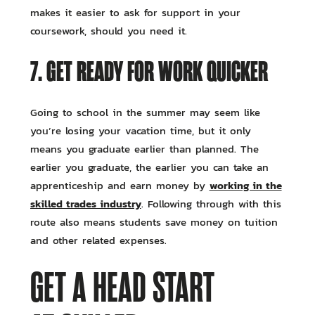
makes it easier to ask for support in your
coursework, should you need it.
7. GET READY FOR WORK QUICKER
Going to school in the summer may seem like
you’re losing your vacation time, but it only
means you graduate earlier than planned. The
earlier you graduate, the earlier you can take an
working in the
apprenticeship and earn money by
skilled trades industry
. Following through with this
route also means students save money on tuition
and other related expenses.
GET A HEAD START