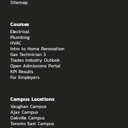
Sitemap
Courses
Electrical
Plumbing
HVAC
Intro to Home Renovation
Gas Technician 3
Trades Industry Outlook
Open Admissions Portal
KPI Results
For Employers
Campus Locations
Vaughan Campus
Ajax Campus
Oakville Campus
Toronto East Campus