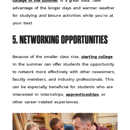
college in the summer
is a great idea. Take
advantage of the longer days and warmer weather
for studying
and
leisure activities while you’re at
your best.
5. NETWORKING OPPORTUNITIES
starting college
Because of the smaller class size,
in the summer can offer students the opportunity
to network more effectively with other newcomers,
faculty members, and industry professionals. This
can be especially beneficial for students who are
apprenticeships
interested in internships,
, or
other career-related experiences.