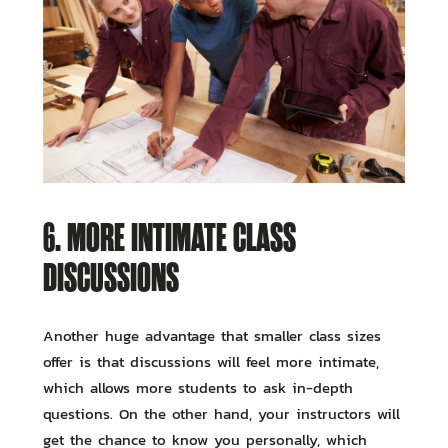
6. MORE INTIMATE CLASS
DISCUSSIONS
Another huge advantage that smaller class sizes
offer is that discussions will feel more intimate,
which allows more students to ask in-depth
questions. On the other hand, your instructors will
get the chance to know you personally, which