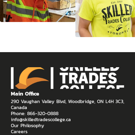
Main Office
290 Vaughan Valley Blvd, Woodbridge, ON L4H 3C3,
Canada
Phone: 866-320-0888
info@skilledtradescollege.ca
Our Philosophy
Careers