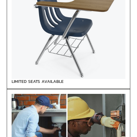
LIMITED SEATS AVAILABLE