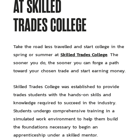
AT SKILLED
TRADES COLLEGE
Take the road less travelled and start college in the
Skilled Trades College
spring or summer at
. The
sooner you do, the sooner you can forge a path
toward your chosen trade and start earning money.
Skilled Trades College was established to provide
trades students with the hands-on skills and
knowledge required to succeed in the industry.
Students undergo comprehensive training in a
simulated work environment to help them build
the foundations necessary to begin an
apprenticeship under a skilled mentor.