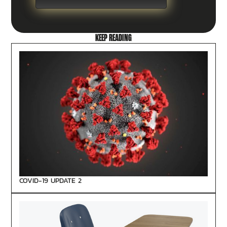
KEEP READING
COVID-19 UPDATE 2