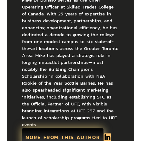
Operating Officer at Skilled Trades College
of Canada. With 25 years of expertise in
business development, partnerships, and
enhancing organizational efficiency, he has
dedicated a decade to growing the college
from one modest campus to six state-of-
the-art locations across the Greater Toronto
Area. Mike has played a strategic role in
forging impactful partnerships—most
notably the Building Champions
Scholarship in collaboration with NBA
Rookie of the Year Scottie Barnes. He has
also spearheaded significant marketing
initiatives, including establishing STC as
the Official Partner of UFC, with visible
branding integrations at UFC 297 and the
launch of scholarship programs tied to UFC
events.
MORE FROM THIS AUTHOR