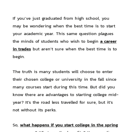
If you’ve just graduated from high school, you
may be wondering when the best time is to start
your academic year. This same question plagues
a career
the minds of students who wish to begin
in trades
but aren’t sure when the best time is to
begin.
The truth is many students will choose to enter
their chosen college or university in the fall since
many courses start during this time. But did you
know there are advantages to starting college mid-
year? It’s the road less travelled for sure, but it’s
not without its perks.
what happens if you start college in the spring
So,