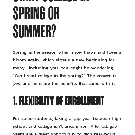
SPRING OR
SUMMER?
Spring is the season when snow thaws and flowers
bloom again, which signals a new beginning for
many—including you. You might be wondering,
“Can I start college in the spring?” The answer is
yes;
and here are the benefits that come with it:
1. FLEXIBILITY OF ENROLLMENT
For some students, taking a gap year between high
school and college isn’t uncommon. After all, gap
years are a great opportunity to gain real-world