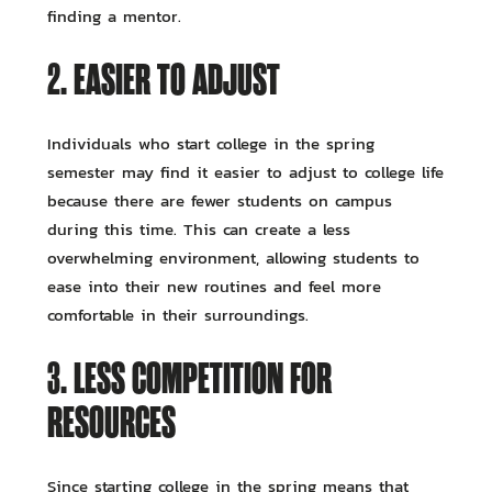
finding a mentor.
2. EASIER TO ADJUST
Individuals who start college in the spring
semester may find it easier to adjust to college life
because there are fewer students on campus
during this time. This can create a less
overwhelming environment, allowing students to
ease into their new routines and feel more
comfortable in their surroundings.
3. LESS COMPETITION FOR
RESOURCES
Since starting college in the spring means that