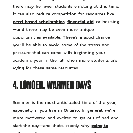
there may be fewer students enrolling at this time,
it can also reduce competition for resources like
need-based scholarships
financial aid
,
, or housing
—and there may be even more unique
opportunities available. There’s a good chance
you’ll be able to avoid some of the stress and
pressure that can come with beginning your
academic year in the fall when more students are
vying for these same resources.
4. LONGER, WARMER DAYS
Summer is the most anticipated time of the year,
especially if you live in Ontario. In general, we’re
more motivated and excited to get out of bed and
going to
start the day—and that’s exactly why