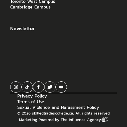
Toronto West Campus
Cambridge Campus
Newsletter
Privacy Policy
Terms of Use
Sexual Violence and Harassment Policy
©
2026
skilledtradescollege.ca. All rights reserved
Marketing Powered by The Influence Agency