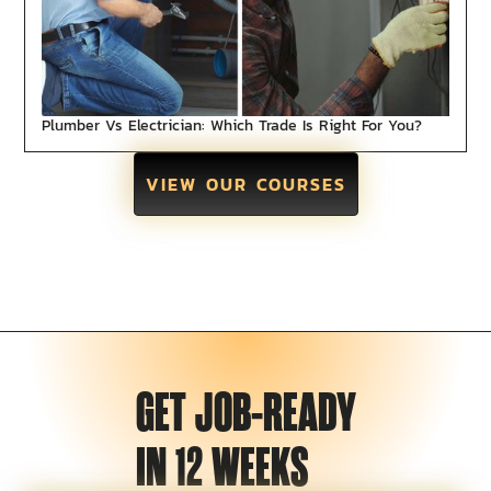
Plumber Vs Electrician: Which Trade Is Right For You?
VIEW OUR COURSES
GET JOB-READY
IN 12 WEEKS