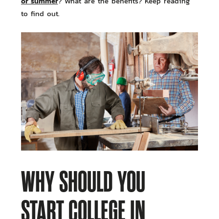
or summer
? What are the benefits? Keep reading
to find out.
WHY SHOULD YOU
START COLLEGE IN