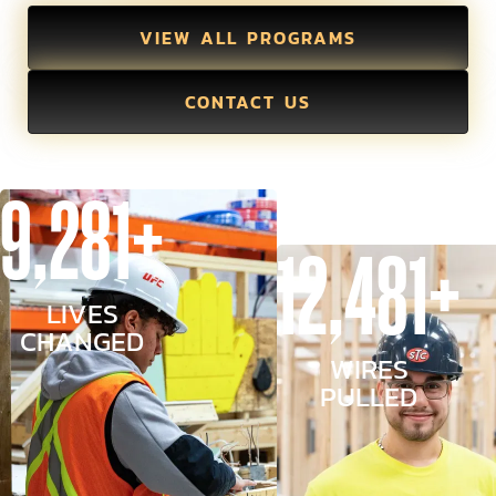
VIEW ALL PROGRAMS
CONTACT US
9,281+
12,481+
LIVES
CHANGED
WIRES
PULLED