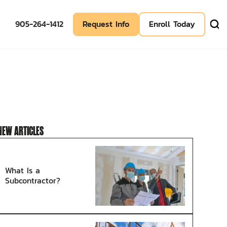
905-264-1412
Request Info
Enroll Today
NEW ARTICLES
What Is a
Subcontractor?