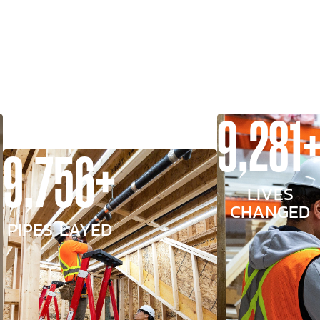
9,281
9,756+
LIVES
CHANGED
PIPES LAYED