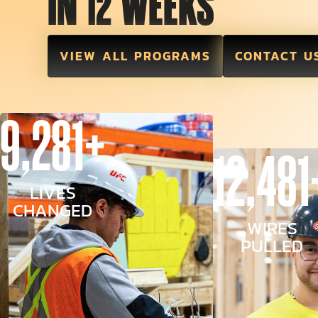
IN 12 WEEKS
VIEW ALL PROGRAMS
CONTACT U
9,281+
12,481
LIVES
CHANGED
WIRES
PULLED