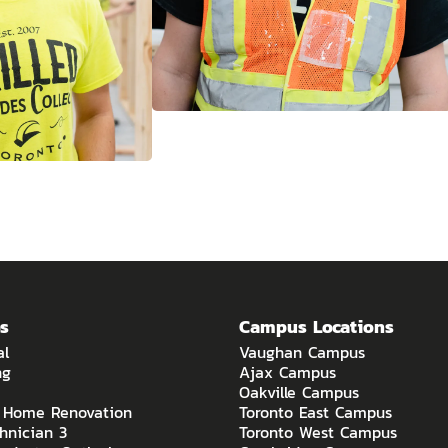
s
Campus Locations
al
Vaughan Campus
ng
Ajax Campus
Oakville Campus
o Home Renovation
Toronto East Campus
hnician 3
Toronto West Campus