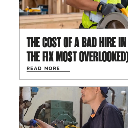
THE COST OF A BAD HIRE I
THE FIX MOST OVERLOOKED
READ MORE