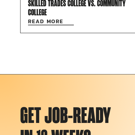
SKILLED TRADES COLLEGE VS. COMMUNITY
COLLEGE
READ MORE
GET JOB-READY