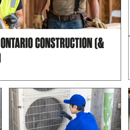
N ONTARIO CONSTRUCTION (&
)