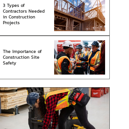
3 Types of
Contractors Needed
in Construction
Projects
The Importance of
Construction Site
Safety