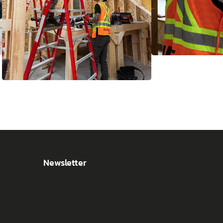
Newsletter