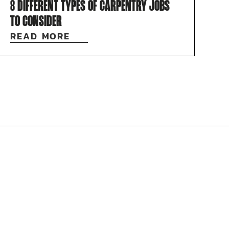
8 DIFFERENT TYPES OF CARPENTRY JOBS
TO CONSIDER
READ MORE