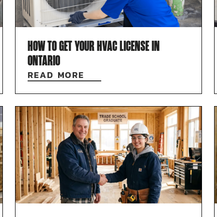
HOW TO GET YOUR HVAC LICENSE IN
ONTARIO
READ MORE