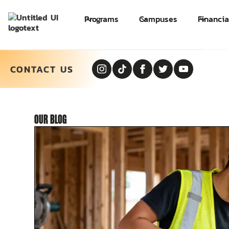
Programs
Campuses
Financia
CONTACT US
OUR
BLOG