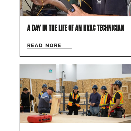
A DAY IN THE LIFE OF AN HVAC TECHNICIAN
READ MORE