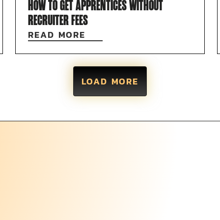
HOW TO GET APPRENTICES WITHOUT
RECRUITER FEES
READ MORE
LOAD MORE