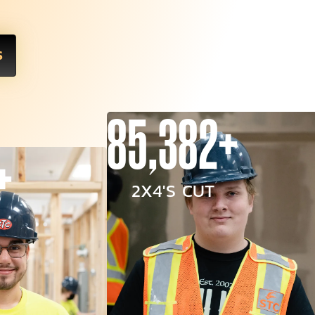
S
85,382+
+
2X4'S CUT