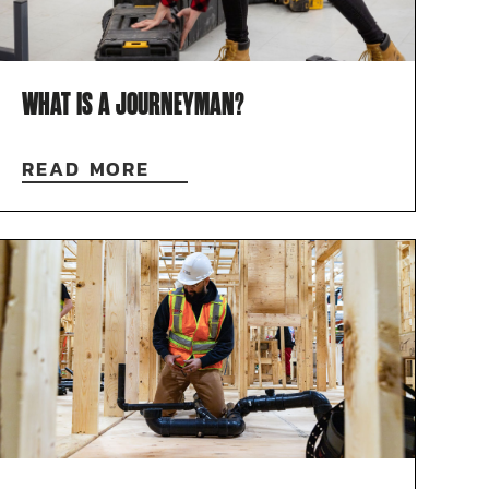
WHAT IS A JOURNEYMAN?
READ MORE