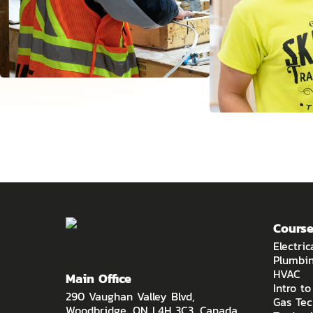
Course
Electric
Plumbi
HVAC
Main Office
Intro t
290 Vaughan Valley Blvd,
Gas Tec
Woodbridge, ON L4H 3C3, Canada