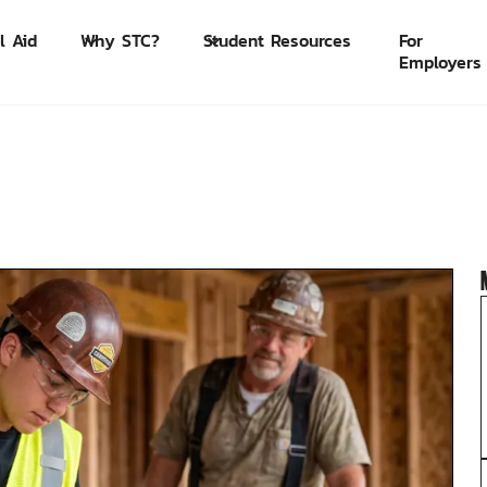
l Aid
Why STC?
Student Resources
For
Employers