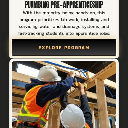
PLUMBING PRE‑APPRENTICESHIP
With the majority being hands-on, this
program prioritizes lab work, installing and
servicing water and drainage systems, and
fast‑tracking students into apprentice roles.
EXPLORE PROGRAM