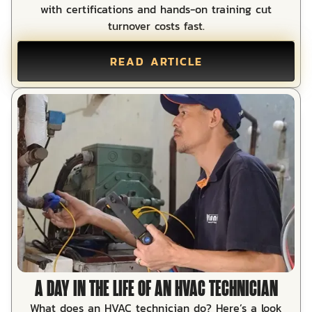
with certifications and hands-on training cut
turnover costs fast.
READ ARTICLE
A DAY IN THE LIFE OF AN HVAC TECHNICIAN
What does an HVAC technician do? Here’s a look