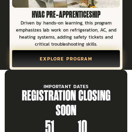
HVAC PRE‑APPRENTICESHIP
Driven by hands-on learning, this program
emphasizes lab work on refrigeration, AC, and
heating systems, adding safety tickets and
critical troubleshooting skills.
EXPLORE PROGRAM
IMPORTANT DATES
REGISTRATION CLOSING
SOON
51
10