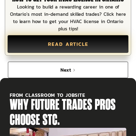
Looking to build a rewarding career in one of
Ontario's most in-demand skilled trades? Click here
to learn how to get your HVAC license in Ontario
plus tips!
READ ARTICLE
Next
FROM CLASSROOM TO JOBSITE
WHY FUTURE TRADES PROS
CHOOSE STC.