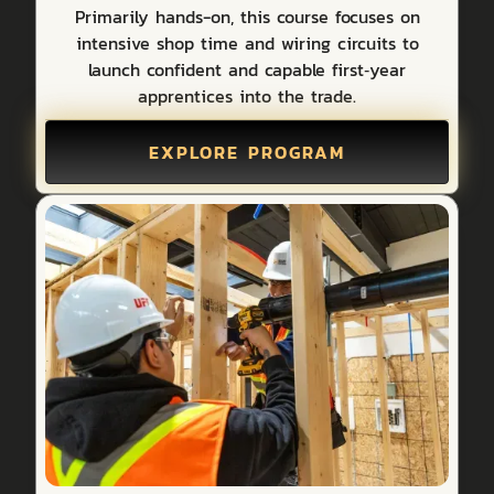
Primarily hands-on, this course focuses on
intensive shop time and wiring circuits to
launch confident and capable first‑year
apprentices into the trade.
EXPLORE PROGRAM