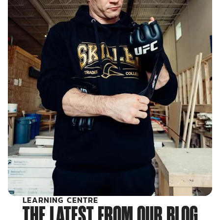
LEARNING CENTRE
THE LATEST FROM OUR BLOG