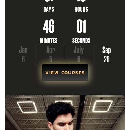
DAYS
HOURS
46
00
MINUTES
SECONDS
Jan
Apr
July
Sep
6
6
6
28
VIEW COURSES