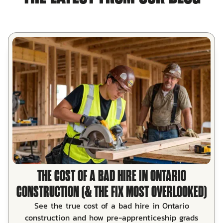
THE COST OF A BAD HIRE IN ONTARIO
CONSTRUCTION (& THE FIX MOST OVERLOOKED)
See the true cost of a bad hire in Ontario
construction and how pre-apprenticeship grads