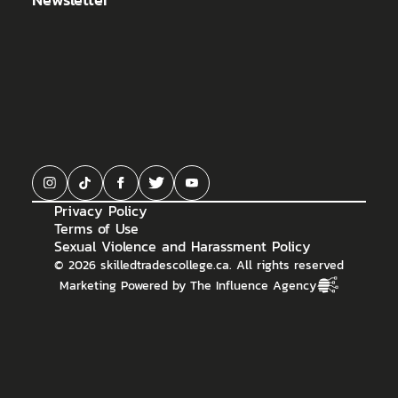
Privacy Policy
Terms of Use
Sexual Violence and Harassment Policy
©
2026
skilledtradescollege.ca. All rights reserved
Marketing Powered by The Influence Agency