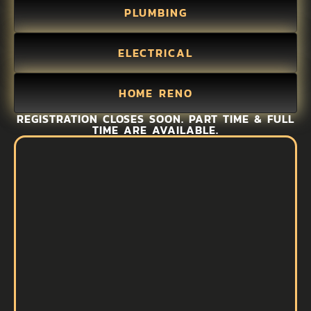
PLUMBING
ELECTRICAL
HOME RENO
REGISTRATION CLOSES SOON. PART TIME & FULL
TIME ARE AVAILABLE.