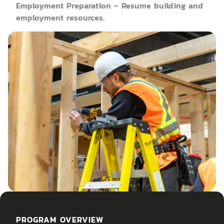
Employment Preparation – Resume building and
employment resources.
PROGRAM OVERVIEW