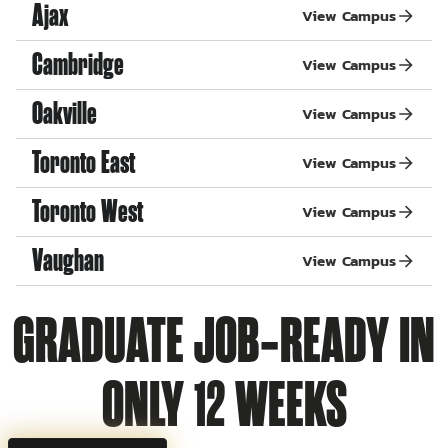
Ajax
View Campus
Cambridge
View Campus
Oakville
View Campus
Toronto East
View Campus
Toronto West
View Campus
Vaughan
View Campus
GRADUATE JOB‑READY IN
ONLY 12 WEEKS