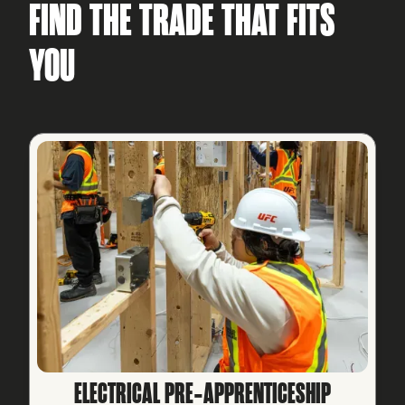
FIND THE TRADE THAT FITS
YOU
ELECTRICAL PRE‑APPRENTICESHIP