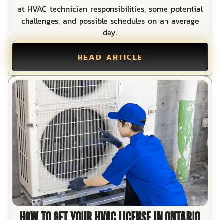
at HVAC technician responsibilities, some potential
challenges, and possible schedules on an average
day.
READ ARTICLE
HOW TO GET YOUR HVAC LICENSE IN ONTARIO