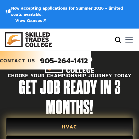
Now accepting applications for Summer 2026 - limited
seats available.
View Courses
905-264-1412
CONTACT US
CHOOSE YOUR CHAMPIONSHIP JOURNEY TODAY
GET JOB READY IN 3
MONTHS!
HVAC