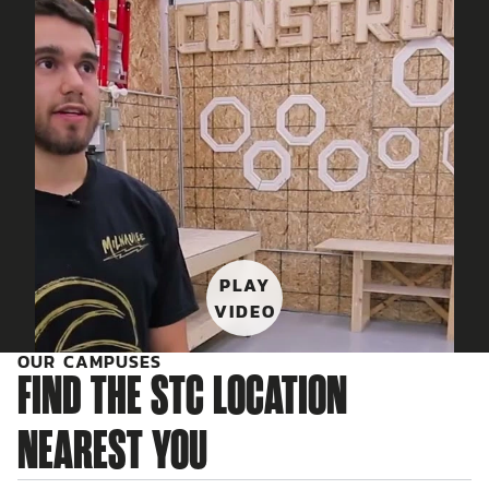
PLAY
VIDEO
OUR CAMPUSES
FIND THE STC LOCATION
NEAREST YOU