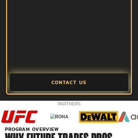
CONTACT US
PARTNERS
PROGRAM OVERVIEW