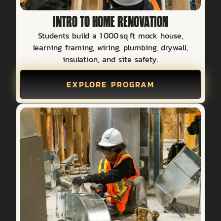
INTRO TO HOME RENOVATION
Students build a 1 000 sq ft mock house,
learning framing, wiring, plumbing, drywall,
insulation, and site safety.
EXPLORE PROGRAM