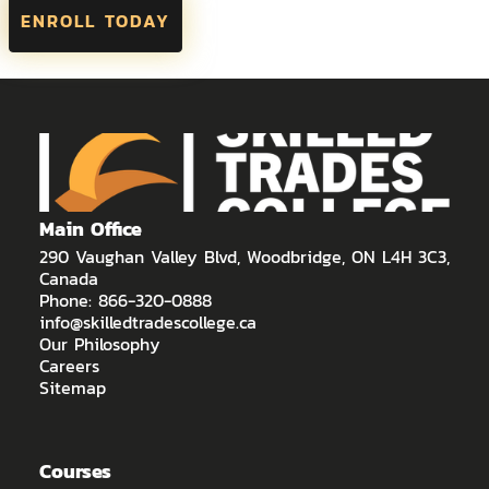
ENROLL TODAY
Main Office
290 Vaughan Valley Blvd, Woodbridge, ON L4H 3C3,
Canada
Phone: 866-320-0888
info@skilledtradescollege.ca
Our Philosophy
Careers
Sitemap
Courses