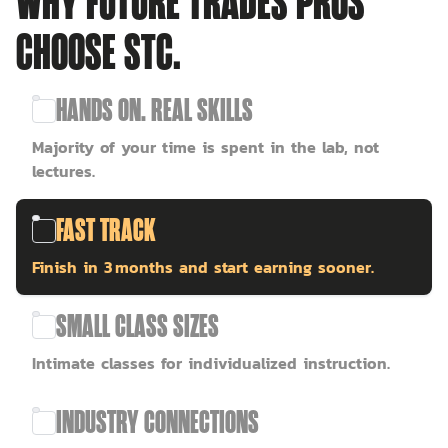
WHY FUTURE TRADES PROS
CHOOSE STC.
HANDS ON. REAL SKILLS
Majority of your time is spent in the lab, not
lectures.
FAST TRACK
Finish in 3 months and start earning sooner.
SMALL CLASS SIZES
Intimate classes for individualized instruction.
INDUSTRY CONNECTIONS