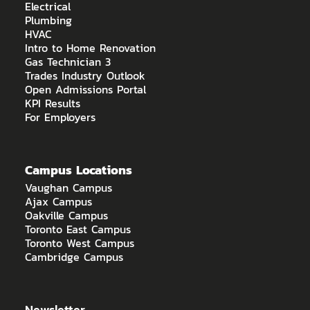
Electrical
Plumbing
HVAC
Intro to Home Renovation
Gas Technician 3
Trades Industry Outlook
Open Admissions Portal
KPI Results
For Employers
Campus Locations
Vaughan Campus
Ajax Campus
Oakville Campus
Toronto East Campus
Toronto West Campus
Cambridge Campus
Newsletter