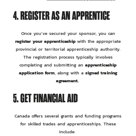
4. REGISTER AS AN APPRENTICE
Once you’ve secured your sponsor, you can
register your apprenticeship
with the appropriate
provincial or territorial apprenticeship authority.
The registration process typically involves
apprenticeship
completing and submitting an
application form
signed training
, along with a
agreement.
5. GET FINANCIAL AID
Canada offers several grants and funding programs
for skilled trades and apprenticeships. These
include: