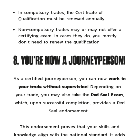
In compulsory trades, the Certificate of
Qualification must be renewed annually.
Non-compulsory trades may or may not offer a
certifying exam. In cases they do, you mostly
don’t need to renew the qualification.
8. YOU’RE NOW A JOURNEYPERSON!
work in
As a certified journeyperson, you can now
your trade without supervision
! Depending on
Red Seal Exam
your trade, you may also take the
,
which, upon successful completion, provides a Red
Seal endorsement.
This endorsement proves that your skills and
knowledge align with the national standard. It adds