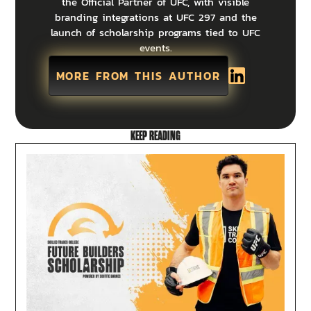
the Official Partner of UFC, with visible
branding integrations at UFC 297 and the
launch of scholarship programs tied to UFC
events.
MORE FROM THIS AUTHOR
KEEP READING