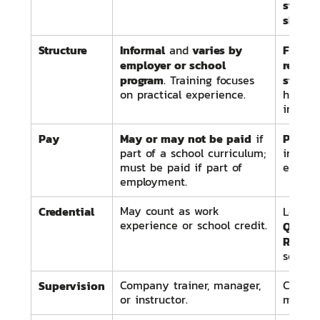
starts
skille
Structure
Informal
varies by
Formal
and
employer or school
regula
program
standa
. Training focuses
on practical experience.
hours 
instruc
Pay
May or may not be paid
Paid 
if
part of a school curriculum;
increa
must be paid if part of
experi
employment.
Credential
May count as work
Leads 
experience or school credit.
Qualifi
Red Sea
select 
Supervision
Company trainer, manager,
Certif
or instructor.
master