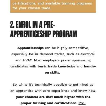
certifications, and available training programs
for your chosen trade.
2. ENROL IN A PRE-
APPRENTICESHIP PROGRAM
Apprenticeships
can be highly competitive,
especially for in-demand trades, such as electrical
and HVAC. Most employers prefer sponsoring
basic trade knowledge
hands-
candidates with
and
on skills.
So, while it’s technically possible to get hired as
an apprentice with zero experience and know-how,
your chances are that much higher with the
proper training and certifications
Pre-
.