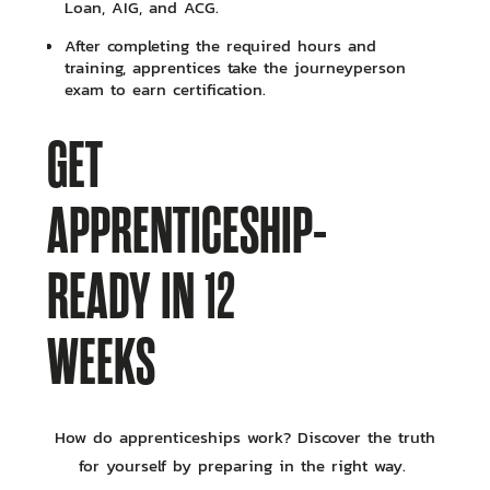
Loan, AIG, and ACG.
After completing the required hours and
training, apprentices take the journeyperson
exam to earn certification.
GET
APPRENTICESHIP-
READY IN 12
WEEKS
How do apprenticeships work? Discover the truth
for yourself by preparing in the right way.