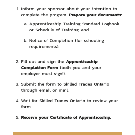
Inform your sponsor about your intention to
Prepare your documents:
complete the program.
Apprenticeship Training Standard Logbook
or Schedule of Training, and
Notice of Completion (for schooling
requirements).
Apprenticeship
Fill out and sign the
Completion Form
(both you and your
employer must sign!).
Submit the form to Skilled Trades Ontario
through email or mail.
Wait for Skilled Trades Ontario to review your
form.
Receive your Certificate of Apprenticeship.