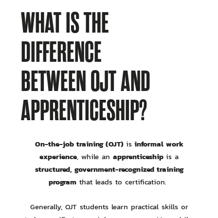
WHAT IS THE
DIFFERENCE
BETWEEN OJT AND
APPRENTICESHIP?
On-the-job training (OJT)
informal work
is
experience
apprenticeship
, while an
is a
structured, government-recognized training
program
that leads to certification.
Generally, OJT students learn practical skills or