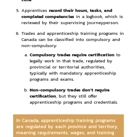
record their hours, tasks, and
Apprentices
completed competencies
in a logbook, which is
reviewed by their supervising journeyperson.
Trades and apprenticeship training programs in
Canada can be classified into compulsory and
non-compulsory:
Compulsory trades require certification
to
legally work in that trade, regulated by
provincial or territorial authorities,
typically with mandatory apprenticeship
programs and exams.
Non-compulsory trades don’t require
certification
, but they still offer
apprenticeship programs and credentials.
In Canada, apprenticeship training programs
are regulated by each province and territory,
meaning requirements, wages, and training