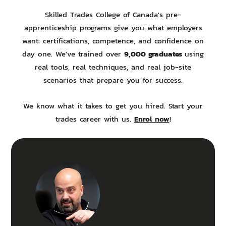
Skilled Trades College of Canada's pre-
apprenticeship programs give you what employers
want: certifications, competence, and confidence on
9,000 graduates
day one. We've trained over
using
real tools, real techniques, and real job-site
scenarios that prepare you for success.
We know what it takes to get you hired. Start your
Enrol now
trades career with us.
!