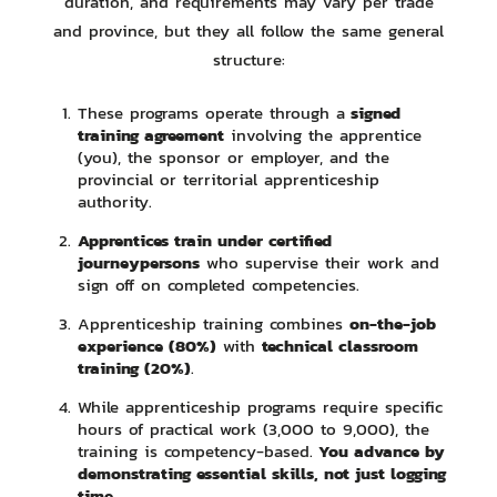
duration, and requirements may vary per trade
and province, but they all follow the same general
structure:
signed
These programs operate through a
training agreement
involving the apprentice
(you), the sponsor or employer, and the
provincial or territorial apprenticeship
authority.
Apprentices train under certified
journeypersons
who supervise their work and
sign off on completed competencies.
on-the-job
Apprenticeship training combines
experience (80%)
technical classroom
with
training (20%)
.
While apprenticeship programs require specific
hours of practical work (3,000 to 9,000), the
You advance by
training is competency-based.
demonstrating essential skills, not just logging
time
.