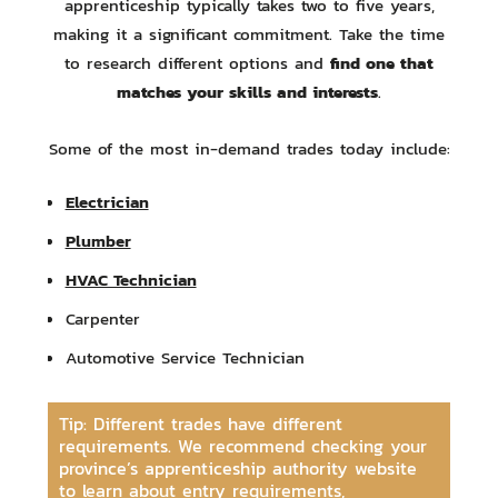
apprenticeship typically takes two to five years,
making it a significant commitment. Take the time
find one that
to research different options and
matches your skills and interests
.
Some of the most in-demand trades today include:
Electrician
Plumber
HVAC Technician
Carpenter
Automotive Service Technician
Tip: Different trades have different
requirements. We recommend checking your
province’s apprenticeship authority website
to learn about entry requirements,