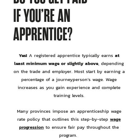
IF YOU’RE AN
APPRENTICE?
Yes!
at
A registered apprentice typically earns
least minimum wage or slightly above
, depending
on the trade and employer. Most start by earning a
percentage of a journeyperson’s wage. Wage
increases as you gain experience and complete
training levels.
Many provinces impose an apprenticeship wage
wage
rate policy that outlines this step-by-step
progression
to ensure fair pay throughout the
program.