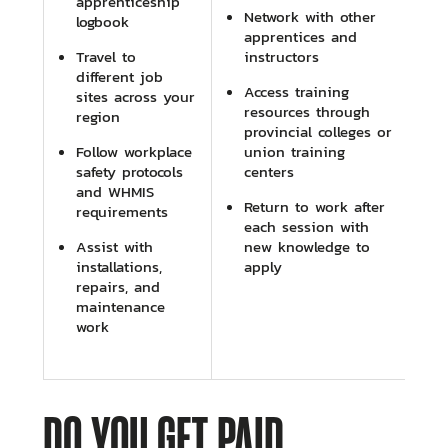
apprenticeship
Network with other
logbook
apprentices and
Travel to
instructors
different job
Access training
sites across your
resources through
region
provincial colleges or
Follow workplace
union training
safety protocols
centers
and WHMIS
Return to work after
requirements
each session with
Assist with
new knowledge to
installations,
apply
repairs, and
maintenance
work
DO YOU GET PAID