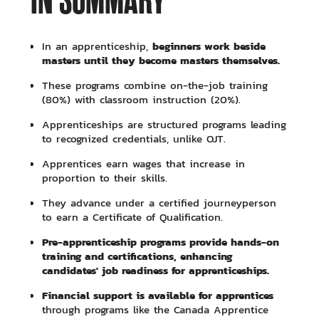
IN SUMMARY
beginners work beside
In an apprenticeship,
masters until they become masters themselves.
These programs combine on-the-job training
(80%) with classroom instruction (20%).
Apprenticeships are structured programs leading
to recognized credentials, unlike OJT.
Apprentices earn wages that increase in
proportion to their skills.
They advance under a certified journeyperson
to earn a Certificate of Qualification.
Pre-apprenticeship programs provide hands-on
training and certifications, enhancing
candidates' job readiness for apprenticeships.
Financial support is available for apprentices
through programs like the Canada Apprentice