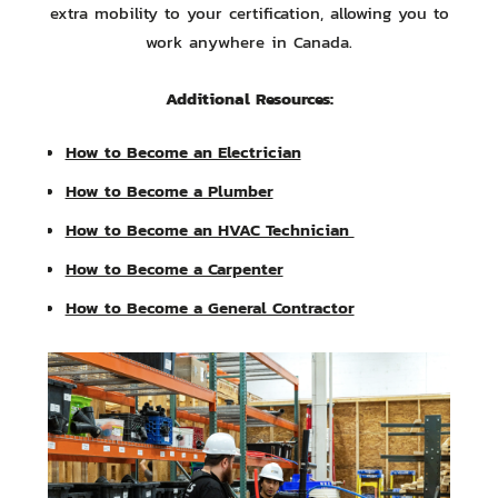
extra mobility to your certification, allowing you to
work anywhere in Canada.
Additional Resources:
How to Become an Electrician
How to Become a Plumber
How to Become an HVAC Technician
How to Become a Carpenter
How to Become a General Contractor