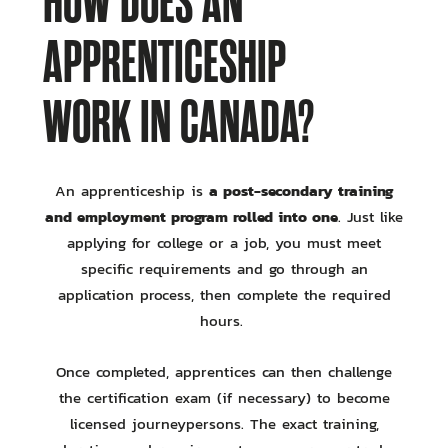
HOW DOES AN
APPRENTICESHIP
WORK IN CANADA?
a post-secondary training
An apprenticeship is
and employment program rolled into one
. Just like
applying for college or a job, you must meet
specific requirements and go through an
application process, then complete the required
hours.
Once completed, apprentices can then challenge
the certification exam (if necessary) to become
licensed journeypersons. The exact training,