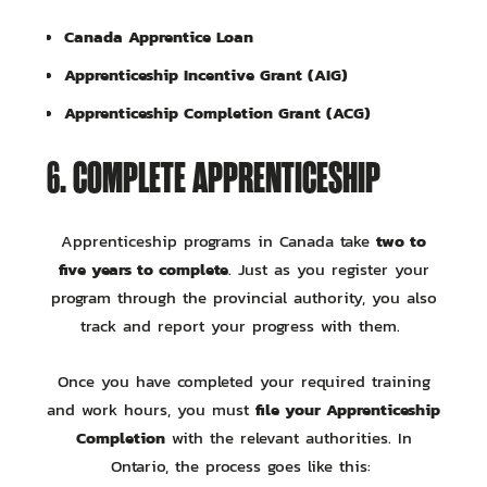
Canada Apprentice Loan
Apprenticeship Incentive Grant (AIG)
Apprenticeship Completion Grant (ACG)
6. COMPLETE APPRENTICESHIP
two to
Apprenticeship programs in Canada take
five years to complete
. Just as you register your
program through the provincial authority, you also
track and report your progress with them.
Once you have completed your required training
file your Apprenticeship
and work hours, you must
Completion
with the relevant authorities. In
Ontario, the process goes like this: