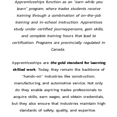
Apprenticeships function as an “earn while you
learn” program, where trades students receive
training through a combination of on-the-job
training and in-school instruction. Apprentices
study under certified journeypersons, gain skills,
and complete training hours that lead to
certification. Programs are provincially regulated in
Canada.
the
gold standard for learning
Apprenticeships are
skilled work
. Today, they remain the backbone of
“hands-on” industries like construction,
manufacturing, and automotive service. Not only
do they enable aspiring trades professionals to
acquire skills, earn wages, and obtain credentials,
but they also ensure that industries maintain high
standards of safety, quality, and expertise.