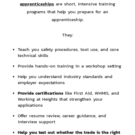
apprenticeships
are short, intensive training
programs that help you prepare for an
apprenticeship.
They:
Teach you safety procedures, tool use, and core
technical skills
Provide hands-on training in a workshop setting
Help you understand industry standards and
employer expectations
Provide certifications
like First Aid, WHMIS, and
Working at Heights that strengthen your
applications
Offer resume review, career guidance, and
interview support
Help you test out whether the trade is the right