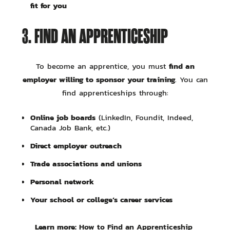
fit for you
3. FIND AN APPRENTICESHIP
find an
To become an apprentice, you must
employer willing to sponsor your training
. You can
find apprenticeships through:
Online job boards
(LinkedIn, Foundit, Indeed,
Canada Job Bank, etc.)
Direct employer outreach
Trade associations and unions
Personal network
Your school or college’s career services
Learn more:
How to Find an Apprenticeship