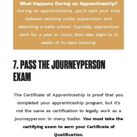
What Happens During an Apprenticeship?
During an apprenticeship, you’ll split your time
between working under supervision and
attending a trade school. Typically, apprentices
work for a year or more, then take eight to 12
weeks of in-class training.
7. PASS THE JOURNEYPERSON
EXAM
The Certificate of Apprenticeship is proof that you
completed your apprenticeship program, but it’s
not the same as certification to legally work as a
You must take the
journeyperson in many trades.
certifying exam to earn your Certificate of
Qualification.