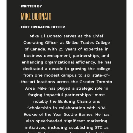
WRITTEN BY
MIKE DIDONATO
CHIEF OPERATING OFFICER
Mike Di Donato serves as the Chief
Operating Officer at Skilled Trades College
of Canada. With 25 years of expertise in
business development, partnerships, and
enhancing organizational efficiency, he has
dedicated a decade to growing the college
from one modest campus to six state-of-
the-art locations across the Greater Toronto
Area. Mike has played a strategic role in
forging impactful partnerships—most
notably the Building Champions
Scholarship in collaboration with NBA
Rookie of the Year Scottie Barnes. He has
also spearheaded significant marketing
initiatives, including establishing STC as