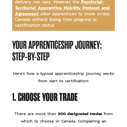
Provincial-
delivery can vary. However, the
Territorial Apprentice Mobility Protocol and
Agreement
allow apprentices to move across
Canada without losing their progress or
certification status.
YOUR APPRENTICESHIP JOURNEY:
STEP-BY-STEP
Here’s how a typical apprenticeship journey works
from start to certification:
1. CHOOSE YOUR TRADE
300 designated trades
There are more than
from
which to choose in Canada. Completing an