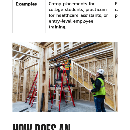
Examples
Co-op placements for
Electri
college students, practicum
carpen
for healthcare assistants, or
progra
entry-level employee
training.