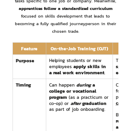
tasks specific to one job or company. Meanwhile,
apprentices follow a standardized curriculum
focused on skills development that leads to
becoming a fully qualified journeyperson in their
chosen trade.
Feature
On-the-Job Training (OJT)
App
Purpose
Helping students or new
Trainin
apply skills in
specifi
employees
a real work environment
earning
.
Timing
during
a
Can happen
Can h
college or vocational
followi
program
progra
(as a practicum or
career 
after
graduation
co-op) or
as part of job onboarding.
Begins
registe
appren