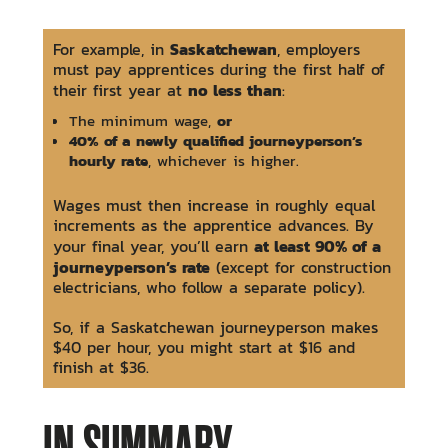
Saskatchewan
For example, in
, employers
must pay apprentices during the first half of
no less than
their first year at
:
or
The minimum wage,
40% of a newly qualified journeyperson’s
hourly rate
, whichever is higher.
Wages must then increase in roughly equal
increments as the apprentice advances. By
at least 90% of a
your final year, you’ll earn
journeyperson’s rate
(except for construction
electricians, who follow a separate policy).
So, if a Saskatchewan journeyperson makes
$40 per hour, you might start at $16 and
finish at $36.