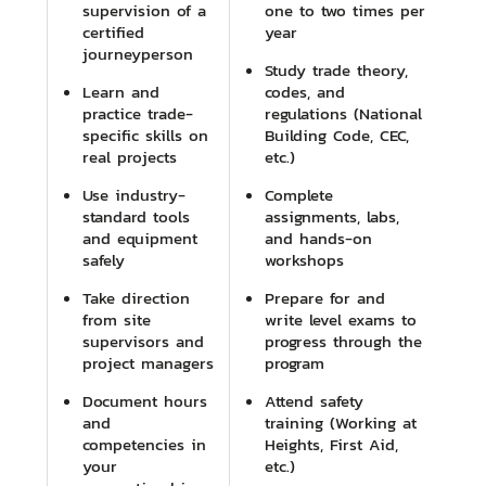
supervision of a
one to two times per
certified
year
journeyperson
Study trade theory,
Learn and
codes, and
practice trade-
regulations (National
specific skills on
Building Code, CEC,
real projects
etc.)
Use industry-
Complete
standard tools
assignments, labs,
and equipment
and hands-on
safely
workshops
Take direction
Prepare for and
from site
write level exams to
supervisors and
progress through the
project managers
program
Document hours
Attend safety
and
training (Working at
competencies in
Heights, First Aid,
your
etc.)