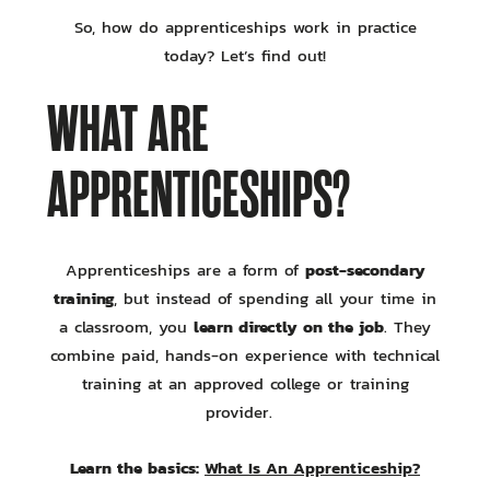
So, how do apprenticeships work in practice
today? Let’s find out!
WHAT ARE
APPRENTICESHIPS?
post-secondary
Apprenticeships are a form of
training
, but instead of spending all your time in
learn directly on the job
a classroom, you
. They
combine paid, hands-on experience with technical
training at an approved college or training
provider.
Learn the basics:
What Is An Apprenticeship?