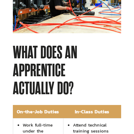
WHAT DOES AN
APPRENTICE
ACTUALLY DO?
On-the-Job Duties
In-Class Duties
Work full-time
Attend technical
under the
training sessions