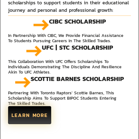
scholarships to support students in their educational
journey and personal and professional growth:​
CIBC SCHOLARSHIP
In Partnership With CIBC, We Provide Financial Assistance
To Students Pursuing Careers In The Skilled Trades.
UFC | STC SCHOLARSHIP
This Collaboration With UFC Offers Scholarships To
Individuals Demonstrating The Discipline And Resilience
Akin To UFC Athletes.
SCOTTIE BARNES SCHOLARSHIP
Partnering With Toronto Raptors' Scottie Barnes, This
Scholarship Aims To Support BIPOC Students Entering
The Skilled Trades.
LEARN MORE