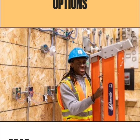
OPTIONS