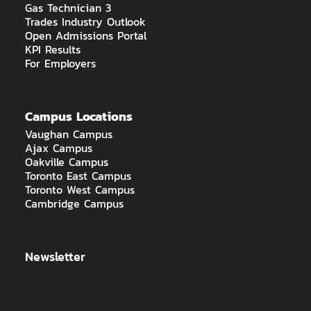
Gas Technician 3
Trades Industry Outlook
Open Admissions Portal
KPI Results
For Employers
Campus Locations
Vaughan Campus
Ajax Campus
Oakville Campus
Toronto East Campus
Toronto West Campus
Cambridge Campus
Newsletter