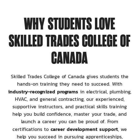
WHY STUDENTS LOVE
SKILLED TRADES COLLEGE OF
CANADA
Skilled Trades College of Canada gives students the
hands-on training they need to succeed. With
industry-recognized programs
in electrical, plumbing,
HVAC, and general contracting, our experienced,
supportive instructors, and practical skills training
help you build confidence, master your trade, and
launch a career you can be proud of. From
career development support
certifications to
, we
help you succeed in pursuing apprenticeships,