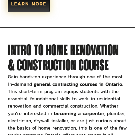
LEARN MORE
INTRO TO HOME RENOVATION
& CONSTRUCTION COURSE
Gain hands-on experience through one of the most
general contracting courses in Ontario.
in-demand
This short-term program equips students with the
essential, foundational skills to work in residential
renovation and commercial construction. Whether
becoming a carpenter
you’re interested in
, plumber,
electrician, drywall installer, or are just curious about
the basics of home renovation, this is one of the few