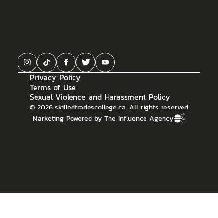
Privacy Policy
Terms of Use
Sexual Violence and Harassment Policy
©
2026
skilledtradescollege.ca. All rights reserved
Marketing Powered by The Influence Agency