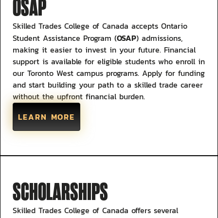
OSAP
Skilled Trades College of Canada accepts Ontario
OSAP
Student Assistance Program (
) admissions,
making it easier to invest in your future. Financial
support is available for eligible students who enroll in
our Toronto West campus programs. Apply for funding
and start building your path to a skilled trade career
without the upfront financial burden.
LEARN MORE
SCHOLARSHIPS
Skilled Trades College of Canada offers several