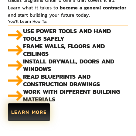
trades programs Ontario offers that covers it all.
become a general contractor
Learn what it takes to
and start building your future today.
You’ll Learn How To:
USE POWER TOOLS AND HAND
TOOLS SAFELY
FRAME WALLS, FLOORS AND
CEILINGS
INSTALL DRYWALL, DOORS AND
WINDOWS
READ BLUEPRINTS AND
CONSTRUCTION DRAWINGS
WORK WITH DIFFERENT BUILDING
MATERIALS
LEARN MORE