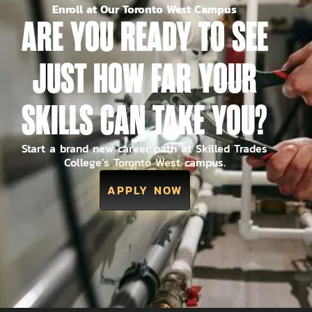
Enroll at Our Toronto West Campus
ARE YOU READY TO SEE
JUST HOW FAR YOUR
SKILLS CAN TAKE YOU?
Start a brand new career path at Skilled Trades
College’s Toronto West campus.
APPLY NOW