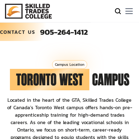
905-264-1412
CONTACT US
Campus Location
TORONTO WEST
CAMPUS
Located in the heart of the GTA, Skilled Trades College
of Canada’s Toronto West campus offers hands-on pre-
apprenticeship training for high-demand trades
careers. As one of the leading vocational schools in
Ontario, we focus on short-term, career-ready
programs designed to equip students with the skills