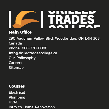
Main Office
290 Vaughan Valley Blvd, Woodbridge, ON L4H 3C3,
Canada
Phone: 866-320-0888
info@skilledtradescollege.ca
Our Philosophy
Careers
Sitemap
Courses
Electrical
Plumbing
HVAC
Intro to Home Renovation