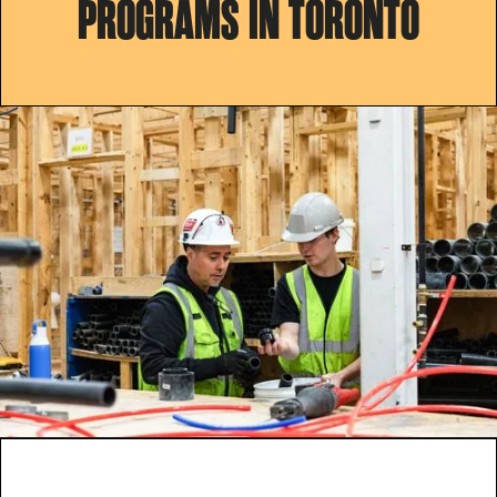
PROGRAMS IN TORONTO