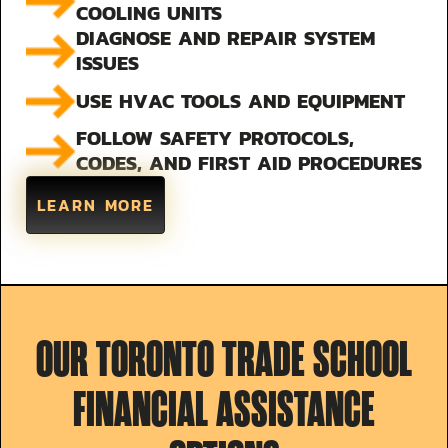
COOLING UNITS
DIAGNOSE AND REPAIR SYSTEM
ISSUES
USE HVAC TOOLS AND EQUIPMENT
FOLLOW SAFETY PROTOCOLS,
CODES, AND FIRST AID PROCEDURES
LEARN MORE
OUR TORONTO TRADE SCHOOL
FINANCIAL ASSISTANCE