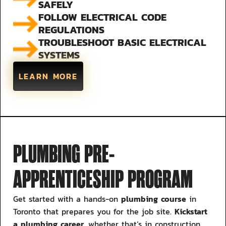
SAFELY
FOLLOW ELECTRICAL CODE
REGULATIONS
TROUBLESHOOT BASIC ELECTRICAL
SYSTEMS
LEARN MORE
PLUMBING PRE-
APPRENTICESHIP PROGRAM
plumbing course
Get started with a hands-on
in
Kickstart
Toronto that prepares you for the job site.
a plumbing career
, whether that’s in construction,