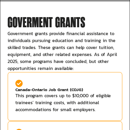
GOVERMENT GRANTS
Government grants provide financial assistance to
individuals pursuing education and training in the
skilled trades. These grants can help cover tuition,
equipment, and other related expenses. As of April
2025, some programs have concluded, but other
opportunities remain available:​
Canada-Ontario Job Grant (COJG)
This program covers up to $10,000 of eligible
trainees’ training costs, with additional
accommodations for small employers. ​