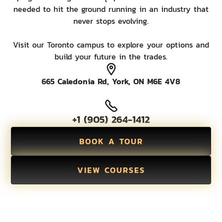
needed to hit the ground running in an industry that
never stops evolving.
Visit our Toronto campus to explore your options and
build your future in the trades.
665 Caledonia Rd, York, ON M6E 4V8
+1 (905) 264-1412
BOOK A TOUR
VIEW COURSES