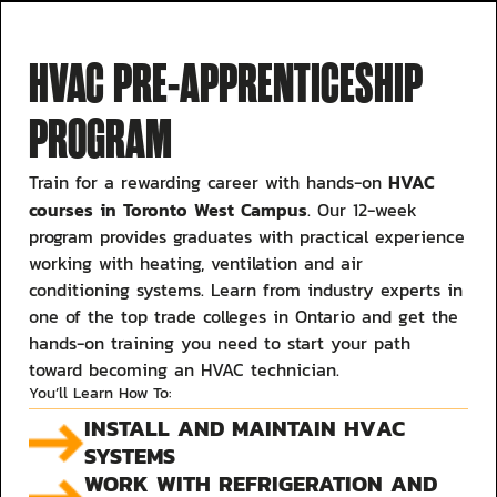
HVAC PRE-APPRENTICESHIP
PROGRAM
HVAC
Train for a rewarding career with hands-on
courses in Toronto West Campus
. Our 12-week
program provides graduates with practical experience
working with heating, ventilation and air
conditioning systems. Learn from industry experts in
one of the top trade colleges in Ontario and get the
hands-on training you need to start your path
toward becoming an HVAC technician.
You’ll Learn How To:
INSTALL AND MAINTAIN HVAC
SYSTEMS
WORK WITH REFRIGERATION AND