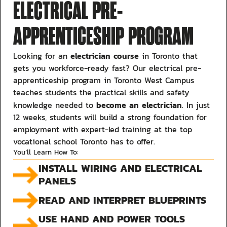
ELECTRICAL PRE-
APPRENTICESHIP PROGRAM
electrician course
Looking for an
in Toronto that
gets you workforce-ready fast? Our electrical pre-
apprenticeship program in Toronto West Campus
teaches students the practical skills and safety
become an electrician
knowledge needed to
. In just
12 weeks, students will build a strong foundation for
employment with expert-led training at the top
vocational school Toronto has to offer.
You’ll Learn How To:
INSTALL WIRING AND ELECTRICAL
PANELS
READ AND INTERPRET BLUEPRINTS
USE HAND AND POWER TOOLS