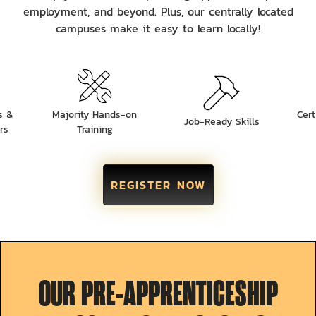
employment, and beyond. Plus, our centrally located
campuses make it easy to learn locally!
s &
Majority Hands-on
Cert
Job-Ready Skills
rs
Training
REGISTER NOW
OUR PRE-APPRENTICESHIP