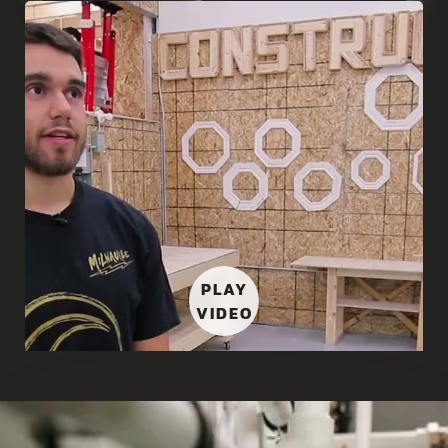
PLAY
VIDEO