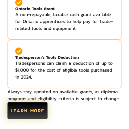
Ontario Tools Grant
A non-repayable, taxable cash grant available
for Ontario apprentices to help pay for trade-
related tools and equipment. ​
Tradesperson’s Tools Deduction
Tradespersons can claim a deduction of up to
$1,000 for the cost of eligible tools purchased
in 2024.
Always stay updated on available grants, as diploma
programs and eligibility criteria is subject to change.
LEARN MORE