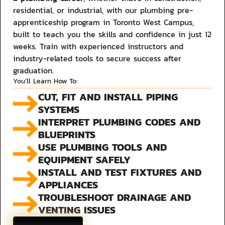
residential, or industrial, with our plumbing pre-
apprenticeship program in Toronto West Campus,
built to teach you the skills and confidence in just 12
weeks. Train with experienced instructors and
industry-related tools to secure success after
graduation.
You’ll Learn How To:
CUT, FIT AND INSTALL PIPING
SYSTEMS
INTERPRET PLUMBING CODES AND
BLUEPRINTS
USE PLUMBING TOOLS AND
EQUIPMENT SAFELY
INSTALL AND TEST FIXTURES AND
APPLIANCES
TROUBLESHOOT DRAINAGE AND
VENTING ISSUES