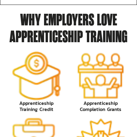
WHY EMPLOYERS LOVE
APPRENTICESHIP TRAINING
Apprenticeship
Apprenticeship
Training Credit
Completion Grants