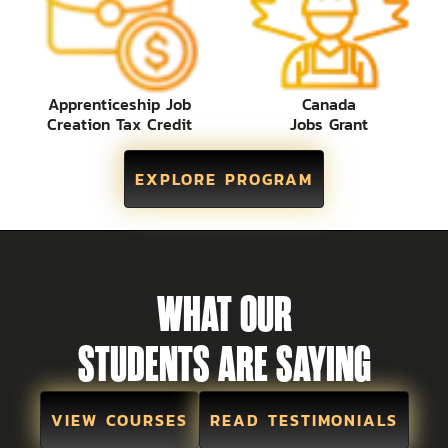
Apprenticeship Job
Canada
Creation Tax Credit
Jobs Grant
EXPLORE PROGRAM
WHAT OUR
STUDENTS ARE SAYING
VIEW COURSES
READ TESTIMONIALS