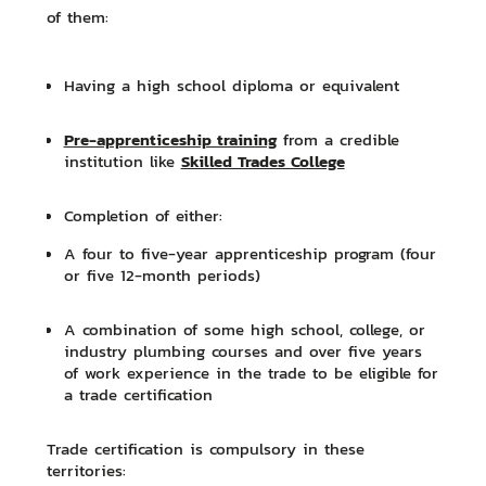
of them:
Having a high school diploma or equivalent
Pre-apprenticeship training
from a credible
Skilled Trades College
institution like
Completion of either:
A four to five-year apprenticeship program (four
or five 12-month periods)
A combination of some high school, college, or
industry plumbing courses and over five years
of work experience in the trade to be eligible for
a trade certification
Trade certification is compulsory in these
territories: