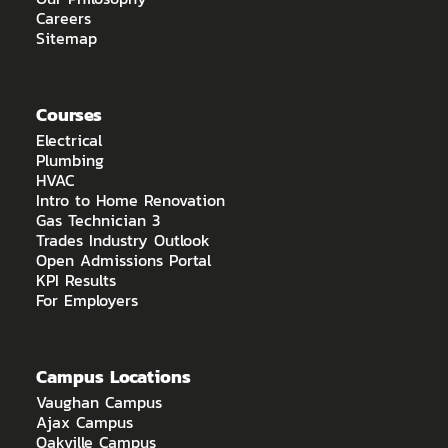
Careers
Sitemap
Courses
Electrical
Plumbing
HVAC
Intro to Home Renovation
Gas Technician 3
Trades Industry Outlook
Open Admissions Portal
KPI Results
For Employers
Campus Locations
Vaughan Campus
Ajax Campus
Oakville Campus