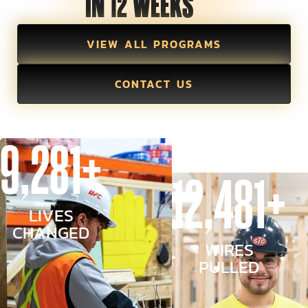
IN 12 WEEKS
VIEW ALL PROGRAMS
CONTACT US
9,281+
12,481+
LIVES
CHANGED
WIRES
PULLED