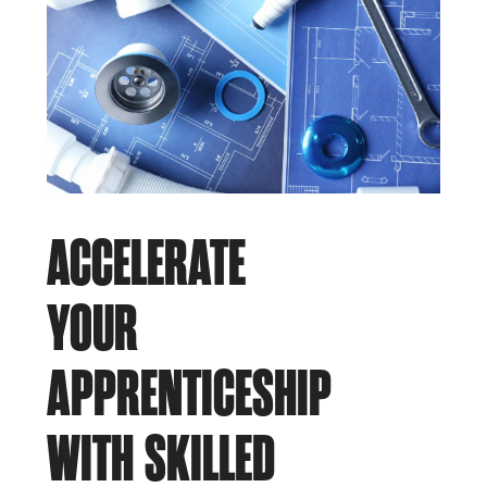
ACCELERATE
YOUR
APPRENTICESHIP
WITH SKILLED