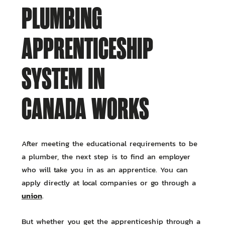
PLUMBING
APPRENTICESHIP
SYSTEM IN
CANADA WORKS
After meeting the educational requirements to be
a plumber, the next step is to find an employer
who will take you in as an apprentice. You can
apply directly at local companies or go through a
union
.
But whether you get the apprenticeship through a