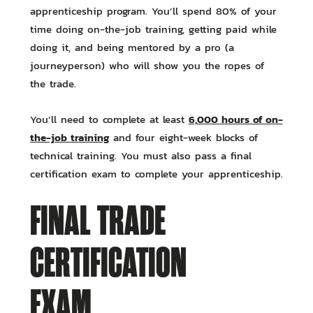
apprenticeship program. You’ll spend 80% of your
time doing on-the-job training, getting paid while
doing it, and being mentored by a pro (a
journeyperson) who will show you the ropes of
the trade.
6,000 hours of on-
You’ll need to complete at least
the-job training
and four eight-week blocks of
technical training. You must also pass a final
certification exam to complete your apprenticeship.
FINAL TRADE
CERTIFICATION
EXAM