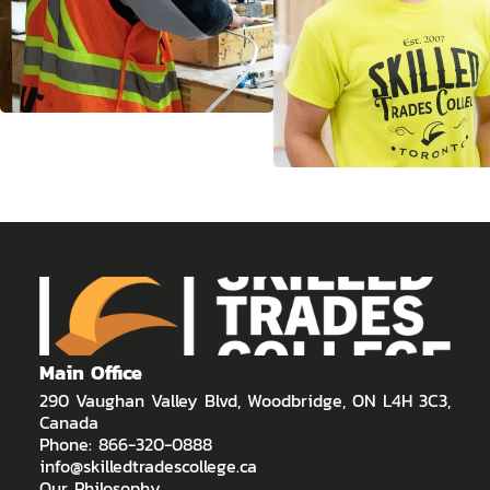
Main Office
290 Vaughan Valley Blvd, Woodbridge, ON L4H 3C3,
Canada
Phone: 866-320-0888
info@skilledtradescollege.ca
Our Philosophy