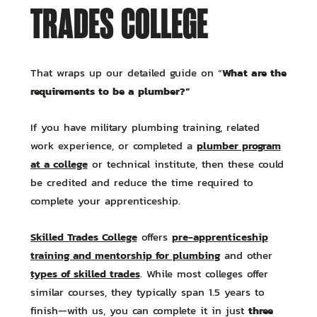
TRADES COLLEGE
What are the
That wraps up our detailed guide on “
requirements to be a plumber?”
If you have military plumbing training, related
plumber program
work experience, or completed a
at a college
or technical institute, then these could
be credited and reduce the time required to
complete your apprenticeship.
Skilled Trades College
pre-apprenticeship
offers
training and mentorship for plumbing
and other
types of skilled trades
. While most colleges offer
similar courses, they typically span 1.5 years to
three
finish—with us, you can complete it in just