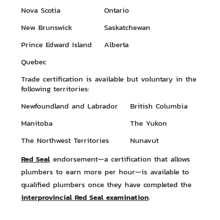
Nova Scotia
Ontario
New Brunswick
Saskatchewan
Prince Edward Island
Alberta
Quebec
Trade certification is available but voluntary in the
following territories:
Newfoundland and Labrador
British Columbia
Manitoba
The Yukon
The Northwest Territories
Nunavut
Red Seal
endorsement—a certification that allows
plumbers to earn more per hour—is available to
qualified plumbers once they have completed the
interprovincial Red Seal examination
.