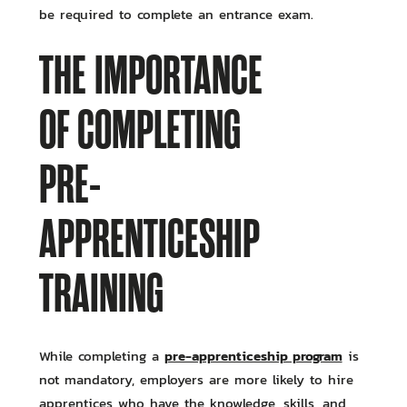
be required to complete an entrance exam.
THE IMPORTANCE
OF COMPLETING
PRE-
APPRENTICESHIP
TRAINING
pre-apprenticeship program
While completing a
is
not mandatory, employers are more likely to hire
apprentices who have the knowledge, skills, and