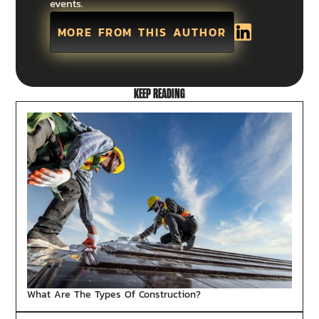
events.
MORE FROM THIS AUTHOR
KEEP READING
What Are The Types Of Construction?