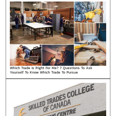
Which Trade Is Right For Me? 7 Questions To Ask
Yourself To Know Which Trade To Pursue