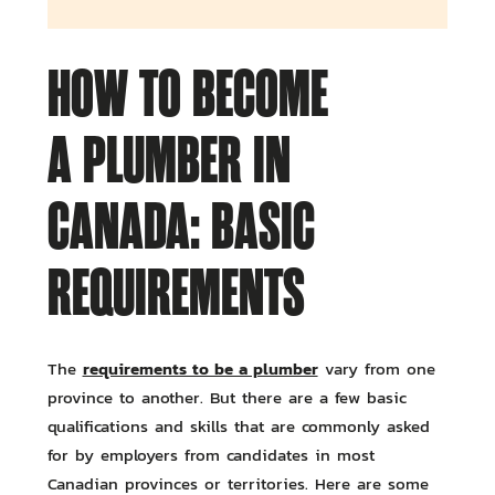
HOW TO BECOME
A PLUMBER IN
CANADA: BASIC
REQUIREMENTS
requirements to be a plumber
The
vary from one
province to another. But there are a few basic
qualifications and skills that are commonly asked
for by employers from candidates in most
Canadian provinces or territories. Here are some