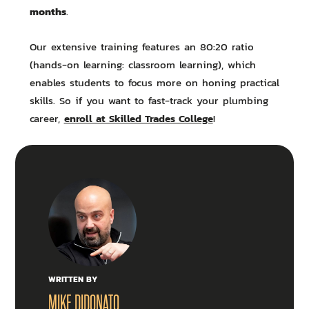
months
.
Our extensive training features an 80:20 ratio
(hands-on learning: classroom learning), which
enables students to focus more on honing practical
skills. So if you want to fast-track your plumbing
enroll at Skilled Trades College
career,
!
WRITTEN BY
MIKE DIDONATO