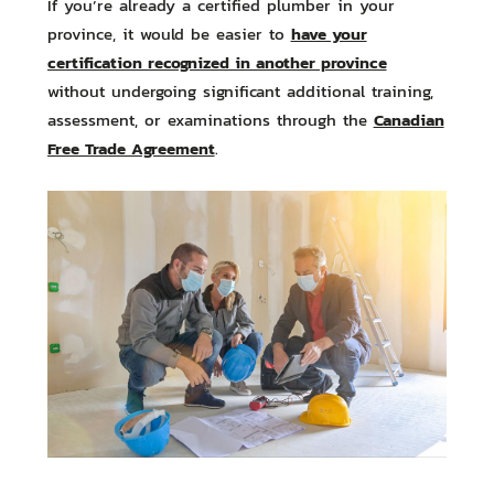
If you’re already a certified plumber in your
have your
province, it would be easier to
certification recognized in another province
without undergoing significant additional training,
Canadian
assessment, or examinations through the
Free Trade Agreement
.