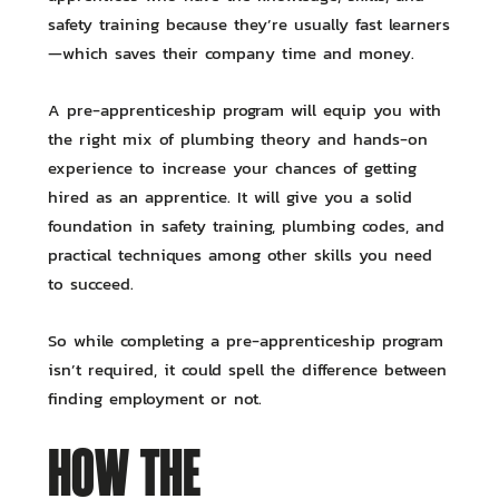
safety training because they’re usually fast learners
—which saves their company time and money.
A pre-apprenticeship program will equip you with
the right mix of plumbing theory and hands-on
experience to increase your chances of getting
hired as an apprentice. It will give you a solid
foundation in safety training, plumbing codes, and
practical techniques among other skills you need
to succeed.
So while completing a pre-apprenticeship program
isn’t required, it could spell the difference between
finding employment or not.
HOW THE