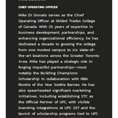
CHIEF OPERATING OFFICER
Mike Di Donato serves as the Chief
Operating Officer at Skilled Trades College
of Canada. With 25 years of expertise in
business development, partnerships, and
enhancing organizational efficiency, he has
dedicated a decade to growing the college
from one modest campus to six state-of-
the-art locations across the Greater Toronto
Area. Mike has played a strategic role in
forging impactful partnerships—most
notably the Building Champions
Scholarship in collaboration with NBA
Rookie of the Year Scottie Barnes. He has
also spearheaded significant marketing
initiatives, including establishing STC as
the Official Partner of UFC, with visible
branding integrations at UFC 297 and the
launch of scholarship programs tied to UFC