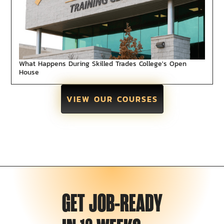
What Happens During Skilled Trades College's Open
House
VIEW OUR COURSES
GET JOB-READY