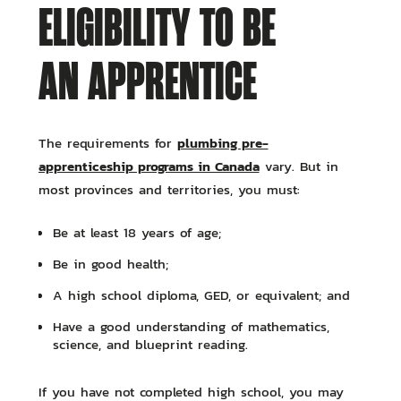
ELIGIBILITY TO BE
AN APPRENTICE
plumbing pre-
The requirements for
apprenticeship programs in Canada
vary. But in
most provinces and territories, you must:
Be at least 18 years of age;
Be in good health;
A high school diploma, GED, or equivalent; and
Have a good understanding of mathematics,
science, and blueprint reading.
If you have not completed high school, you may