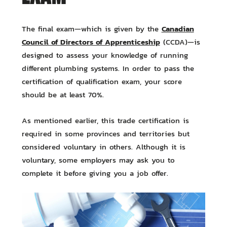
Canadian
The final exam—which is given by the
Council of Directors of Apprenticeship
(CCDA)—is
designed to assess your knowledge of running
different plumbing systems. In order to pass the
certification of qualification exam, your score
should be at least 70%.
As mentioned earlier, this trade certification is
required in some provinces and territories but
considered voluntary in others. Although it is
voluntary, some employers may ask you to
complete it before giving you a job offer.