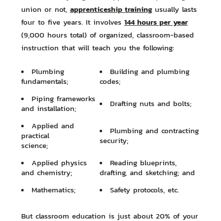
apprenticeship training
union or not,
usually lasts
144 hours per year
four to five years. It involves
(9,000 hours total) of organized, classroom-based
instruction that will teach you the following:
Plumbing
Building and plumbing
fundamentals;
codes;
Piping frameworks
Drafting nuts and bolts;
and installation;
Applied and
Plumbing and contracting
practical
security;
science;
Applied physics
Reading blueprints,
and chemistry;
drafting, and sketching; and
Mathematics;
Safety protocols, etc.
But classroom education is just about 20% of your