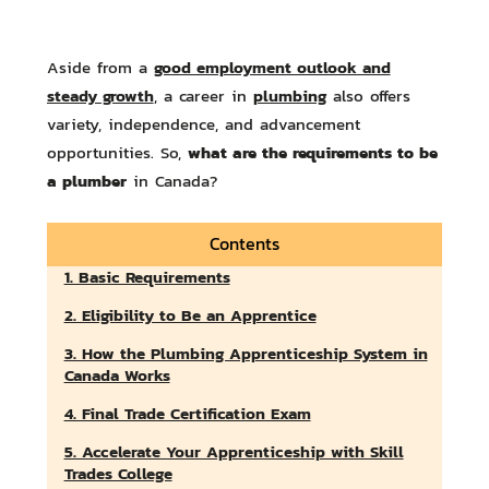
good employment outlook and
Aside from a
steady growth
plumbing
, a career in
also offers
variety, independence, and advancement
what are the requirements to be
opportunities. So,
a plumber
in Canada?
Contents
1. Basic Requirements
2. Eligibility to Be an Apprentice
3. How the Plumbing Apprenticeship System in
Canada Works
4. Final Trade Certification Exam
5. Accelerate Your Apprenticeship with Skill
Trades College