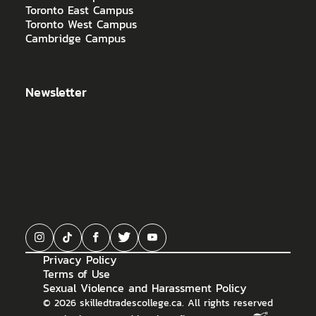
Toronto East Campus
Toronto West Campus
Cambridge Campus
Newsletter
Privacy Policy
Terms of Use
Sexual Violence and Harassment Policy
©
2026
skilledtradescollege.ca. All rights reserved