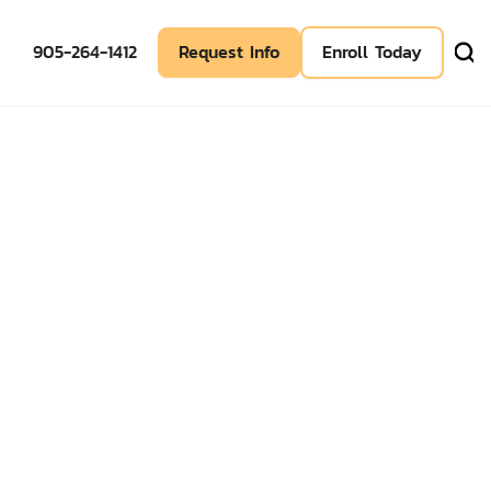
905-264-1412
Request Info
Enroll Today