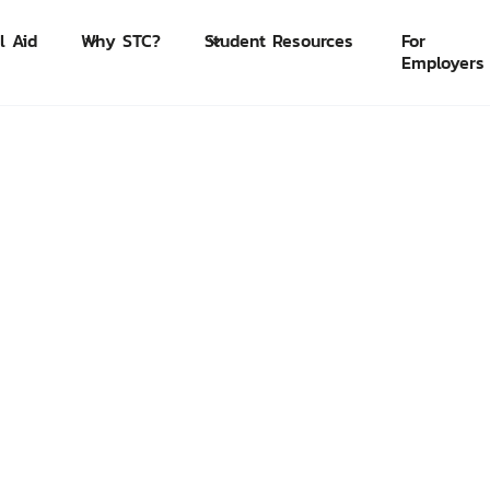
l Aid
Why STC?
Student Resources
For
Employers