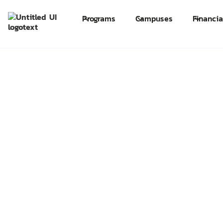
Programs
Campuses
Financia