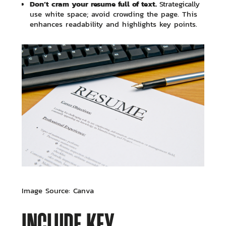
Don’t cram your resume full of text.
Strategically
use white space; avoid crowding the page. This
enhances readability and highlights key points.
Image Source: Canva
INCLUDE KEY