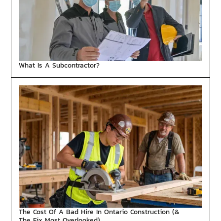
What Is A Subcontractor?
The Cost Of A Bad Hire In Ontario Construction (&
The Fix Most Overlooked)