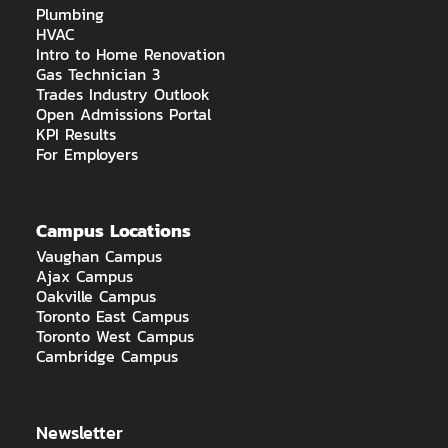
Plumbing
HVAC
Intro to Home Renovation
Gas Technician 3
Trades Industry Outlook
Open Admissions Portal
KPI Results
For Employers
Campus Locations
Vaughan Campus
Ajax Campus
Oakville Campus
Toronto East Campus
Toronto West Campus
Cambridge Campus
Newsletter