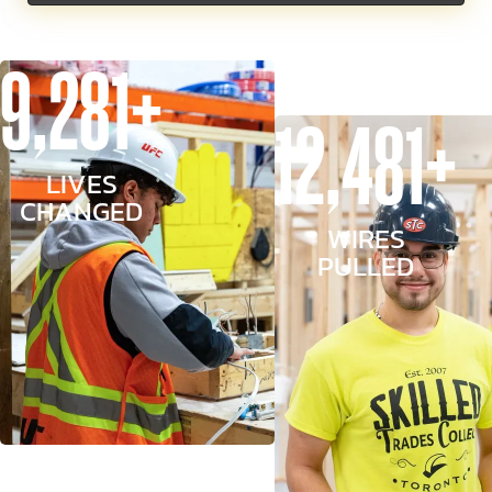
9,281+
12,481+
LIVES
CHANGED
WIRES
PULLED