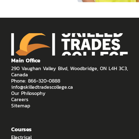
Main Office
290 Vaughan Valley Blvd, Woodbridge, ON L4H 3C3,
Canada
Phone: 866-320-0888
info@skilledtradescollege.ca
Our Philosophy
Careers
Sitemap
Courses
Electrical