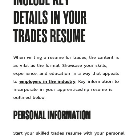
DETAILS IN YOUR
TRADES RESUME
When writing a resume for trades, the content is
as vital as the format. Showcase your skills,
experience, and education in a way that appeals
employers in the industry
to
. Key information to
incorporate in your apprenticeship resume is
outlined below.
PERSONAL INFORMATION
Start your skilled trades resume with your personal