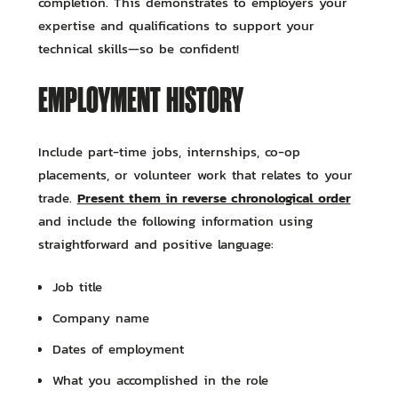
completion. This demonstrates to employers your
expertise and qualifications to support your
technical skills—so be confident!
EMPLOYMENT HISTORY
Include part-time jobs, internships, co-op
placements, or volunteer work that relates to your
Present them in reverse chronological order
trade.
and include the following information using
straightforward and positive language:
Job title
Company name
Dates of employment
What you accomplished in the role