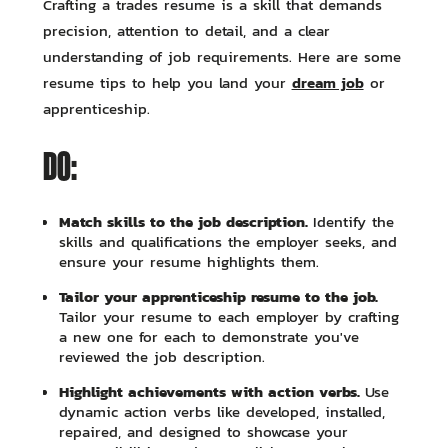
Crafting a trades resume is a skill that demands
precision, attention to detail, and a clear
understanding of job requirements. Here are some
dream job
resume tips to help you land your
or
apprenticeship.
DO:
Match skills to the job description.
Identify the
skills and qualifications the employer seeks, and
ensure your resume highlights them.
Tailor your apprenticeship resume to the job.
Tailor your resume to each employer by crafting
a new one for each to demonstrate you've
reviewed the job description.
Highlight achievements with action verbs.
Use
dynamic action verbs like developed, installed,
repaired, and designed to showcase your