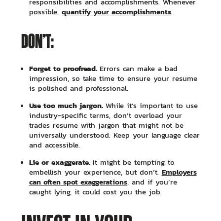
responsibilities and accomplishments. Whenever
quantify your accomplishments
possible,
.
DON’T:
Forget to proofread.
Errors can make a bad
impression, so take time to ensure your resume
is polished and professional.
Use too much jargon.
While it’s important to use
industry-specific terms, don’t overload your
trades resume with jargon that might not be
universally understood. Keep your language clear
and accessible.
Lie or exaggerate.
It might be tempting to
Employers
embellish your experience, but don’t.
can often spot exaggerations
, and if you’re
caught lying, it could cost you the job.