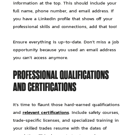
information at the top. This should include your
full name, phone number, and email address. If
you have a LinkedIn profile that shows off your
professional skills and connections, add that too!
Ensure everything is up-to-date. Don't miss a job
opportunity because you used an email address
you can't access anymore.
PROFESSIONAL QUALIFICATIONS
AND CERTIFICATIONS
It’s time to flaunt those hard-earned qualifications
relevant certifications
and
. Include safety courses,
trade-specific licenses, and specialized training in
your skilled trades resume with the dates of