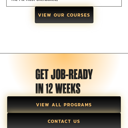
VIEW OUR COURSES
GET JOB-READY
IN 12 WEEKS
VIEW ALL PROGRAMS
CONTACT US