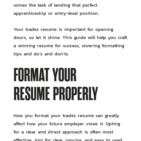
comes the task of landing that perfect
apprenticeship or entry-level position.
Your trades resume is important for opening
doors, so let it shine. This guide will help you craft
a winning resume for success, covering formatting
tips and do’s and don’ts.
FORMAT YOUR
RESUME PROPERLY
How you format your trades resume can greatly
affect how your future employer views it. Opting
for a clear and direct approach is often most
effective. Aim for clear, concise, and easy to read.