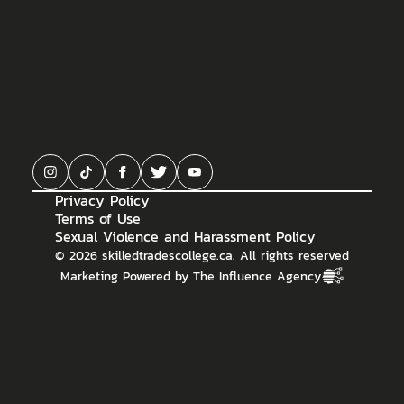
Privacy Policy
Terms of Use
Sexual Violence and Harassment Policy
©
2026
skilledtradescollege.ca. All rights reserved
Marketing Powered by The Influence Agency