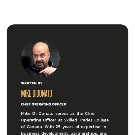
WRITTEN BY
MIKE DIDONATO
CHIEF OPERATING OFFICER
Mike Di Donato serves as the Chief
Operating Officer at Skilled Trades College
of Canada. With 25 years of expertise in
business development, partnerships, and