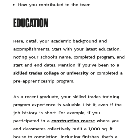
How you contributed to the team
EDUCATION
Here, detail your academic background and
accomplishments. Start with your latest education,
noting your school's name, completed program, and
start and end dates. Mention if you’ve been to a
skilled trades college or university
or completed a
pre-apprenticeship program.
As a recent graduate, your skilled trades training
program experience is valuable. List it, even if the
job history is short. For example, if you
construction course
participated in a
where you
and classmates collectively built a 1,000 sq. ft.
house to completion, including finishes, that’s a