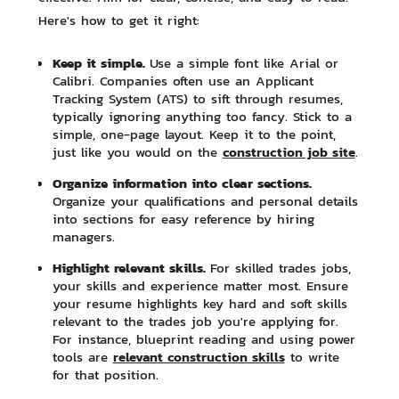
Here's how to get it right:
Keep it simple.
Use a simple font like Arial or
Calibri. Companies often use an Applicant
Tracking System (ATS) to sift through resumes,
typically ignoring anything too fancy. Stick to a
simple, one-page layout. Keep it to the point,
construction job site
just like you would on the
.
Organize information into clear sections.
Organize your qualifications and personal details
into sections for easy reference by hiring
managers.
Highlight relevant skills.
For skilled trades jobs,
your skills and experience matter most. Ensure
your resume highlights key hard and soft skills
relevant to the trades job you're applying for.
For instance, blueprint reading and using power
relevant construction skills
tools are
to write
for that position.