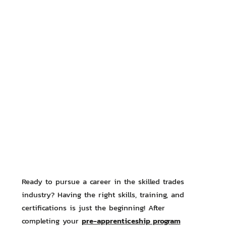
Ready to pursue a career in the skilled trades
industry? Having the right skills, training, and
certifications is just the beginning! After
pre-apprenticeship program
completing your