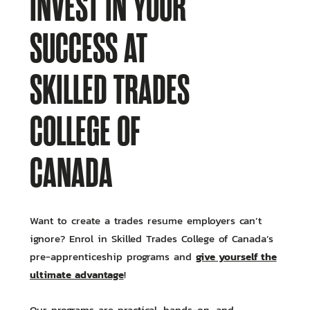
INVEST IN YOUR
SUCCESS AT
SKILLED TRADES
COLLEGE OF
CANADA
Want to create a trades resume employers can’t
ignore? Enrol in Skilled Trades College of Canada’s
give yourself the
pre-apprenticeship programs and
ultimate advantage
!
Our programs are practical, hands-on, and