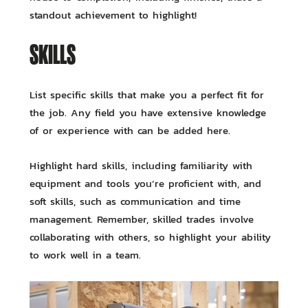
standout achievement to highlight!
SKILLS
List specific skills that make you a perfect fit for
the job. Any field you have extensive knowledge
of or experience with can be added here.
Highlight hard skills, including familiarity with
equipment and tools you’re proficient with, and
soft skills, such as communication and time
management. Remember, skilled trades involve
collaborating with others, so highlight your ability
to work well in a team.