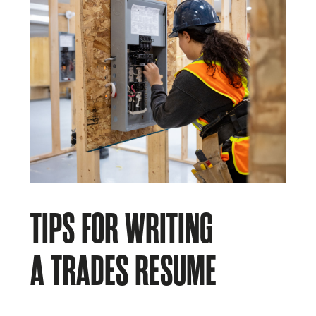
TIPS FOR WRITING
A TRADES RESUME