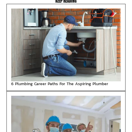
KEEP READING
6 Plumbing Career Paths For The Aspiring Plumber