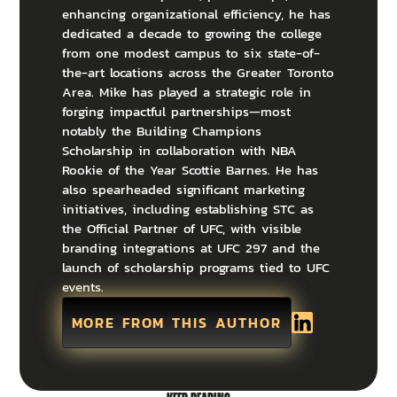
enhancing organizational efficiency, he has
dedicated a decade to growing the college
from one modest campus to six state-of-
the-art locations across the Greater Toronto
Area. Mike has played a strategic role in
forging impactful partnerships—most
notably the Building Champions
Scholarship in collaboration with NBA
Rookie of the Year Scottie Barnes. He has
also spearheaded significant marketing
initiatives, including establishing STC as
the Official Partner of UFC, with visible
branding integrations at UFC 297 and the
launch of scholarship programs tied to UFC
events.
MORE FROM THIS AUTHOR