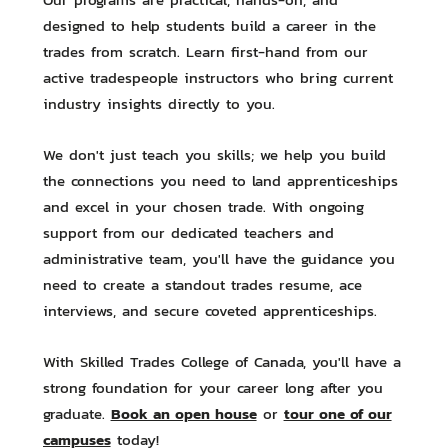
designed to help students build a career in the
trades from scratch. Learn first-hand from our
active tradespeople instructors who bring current
industry insights directly to you.
We don't just teach you skills; we help you build
the connections you need to land apprenticeships
and excel in your chosen trade. With ongoing
support from our dedicated teachers and
administrative team, you'll have the guidance you
need to create a standout trades resume, ace
interviews, and secure coveted apprenticeships.
With Skilled Trades College of Canada, you'll have a
strong foundation for your career long after you
Book an open house
tour one of our
graduate.
or
campuses
today!