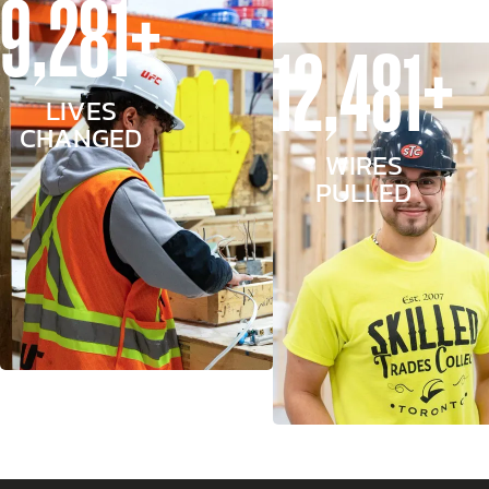
9,281+
12,481+
LIVES
CHANGED
WIRES
PULLED