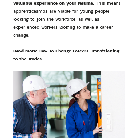
valuable experience on your resume
. This means
apprenticeships are viable for young people
looking to join the workforce, as well as
experienced workers looking to make a career
change.
Read more:
How To Change Careers: Transitioning
to the Trades