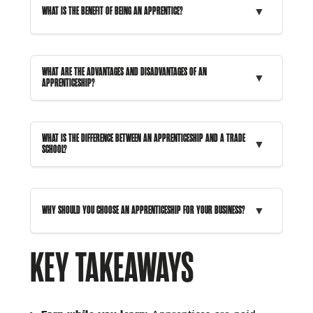
▼
WHAT IS THE BENEFIT OF BEING AN APPRENTICE?
WHAT ARE THE ADVANTAGES AND DISADVANTAGES OF AN
▼
APPRENTICESHIP?
WHAT IS THE DIFFERENCE BETWEEN AN APPRENTICESHIP AND A TRADE
▼
SCHOOL?
▼
WHY SHOULD YOU CHOOSE AN APPRENTICESHIP FOR YOUR BUSINESS?
KEY TAKEAWAYS