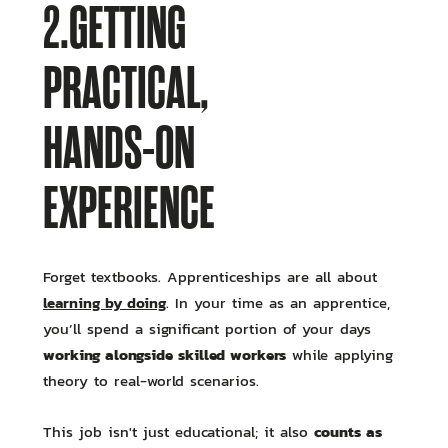
2.GETTING
PRACTICAL,
HANDS-ON
EXPERIENCE
Forget textbooks. Apprenticeships are all about
learning by doing
. In your time as an apprentice,
you’ll spend a significant portion of your days
working alongside skilled workers
while applying
theory to real-world scenarios.
counts as
This job isn't just educational; it also