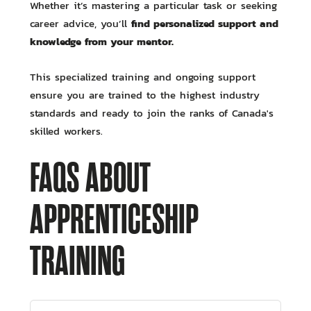
Whether it’s mastering a particular task or seeking
find personalized support and
career advice, you’ll
knowledge from your mentor.
This specialized training and ongoing support
ensure you are trained to the highest industry
standards and ready to join the ranks of Canada's
skilled workers.
FAQS ABOUT
APPRENTICESHIP
TRAINING