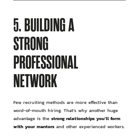
5. BUILDING A
STRONG
PROFESSIONAL
NETWORK
Few recruiting methods are more effective than
word-of-mouth hiring. That’s why another huge
strong relationships you’ll form
advantage is the
with your mentors
and other experienced workers.