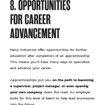
8. OPPORTUNITIES
FOR CAREER
ADVANCEMENT
Many industries offer opportunities for further
education after completion of an apprenticeship.
This means you’ll have many ways to specialize
and advance your career.
on the path to becoming
Apprenticeships put you
a supervisor, project manager, or even opening
your own company
down the road. An employer
looks for this level of talent to help lead businesses
into the future.