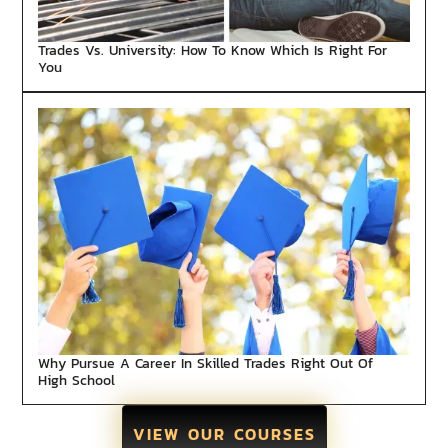
Trades Vs. University: How To Know Which Is Right For
You
Why Pursue A Career In Skilled Trades Right Out Of
High School
VIEW OUR COURSES