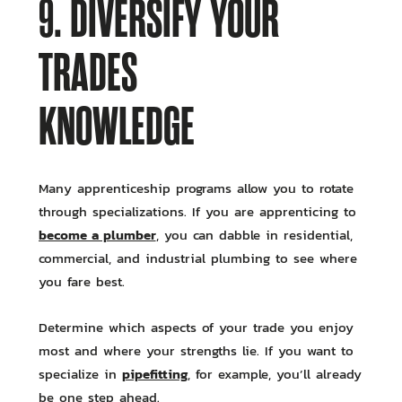
9. DIVERSIFY YOUR
TRADES
KNOWLEDGE
Many apprenticeship programs allow you to rotate
through specializations. If you are apprenticing to
become a plumber
, you can dabble in residential,
commercial, and industrial plumbing to see where
you fare best.
Determine which aspects of your trade you enjoy
most and where your strengths lie. If you want to
pipefitting
specialize in
, for example, you’ll already
be one step ahead.