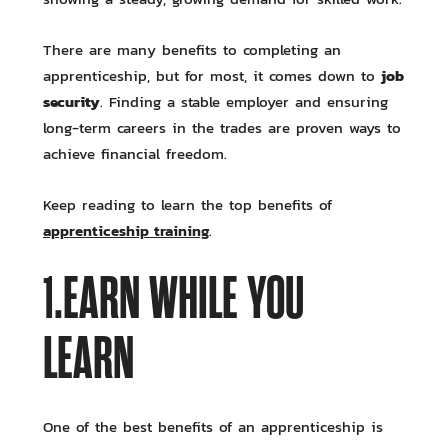
There are many benefits to completing an
job
apprenticeship, but for most, it comes down to
security
. Finding a stable employer and ensuring
long-term careers in the trades are proven ways to
achieve financial freedom.
Keep reading to learn the top benefits of
apprenticeship training
.
1.EARN WHILE YOU
LEARN
One of the best benefits of an apprenticeship is