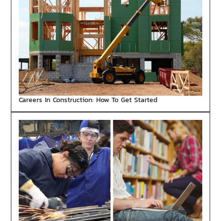
Careers In Construction: How To Get Started