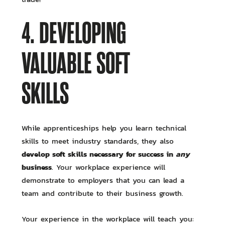
4. DEVELOPING
VALUABLE SOFT
SKILLS
While apprenticeships help you learn technical
skills to meet industry standards, they also
develop soft skills necessary for success in
any
business
. Your workplace experience will
demonstrate to employers that you can lead a
team and contribute to their business growth.
Your experience in the workplace will teach you: