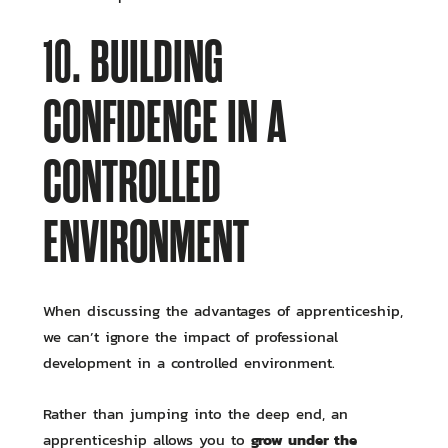
10. BUILDING
CONFIDENCE IN A
CONTROLLED
ENVIRONMENT
When discussing the advantages of apprenticeship,
we can’t ignore the impact of professional
development in a controlled environment.
Rather than jumping into the deep end, an
grow under the
apprenticeship allows you to