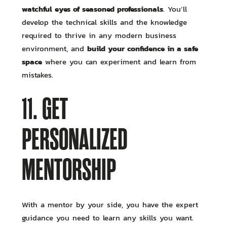
watchful eyes of seasoned professionals
. You’ll
develop the technical skills and the knowledge
required to thrive in any modern business
build your confidence in a safe
environment, and
space
where you can experiment and learn from
mistakes.
11. GET
PERSONALIZED
MENTORSHIP
With a mentor by your side, you have the expert
guidance you need to learn any skills you want.