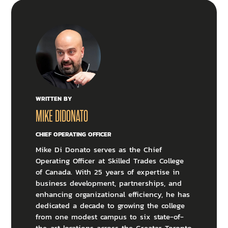
WRITTEN BY
MIKE DIDONATO
CHIEF OPERATING OFFICER
Mike Di Donato serves as the Chief
Operating Officer at Skilled Trades College
of Canada. With 25 years of expertise in
business development, partnerships, and
enhancing organizational efficiency, he has
dedicated a decade to growing the college
from one modest campus to six state-of-
the-art locations across the Greater Toronto