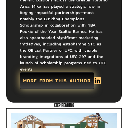
Area. Mike has played a strategic role in
forging impactful partnerships—most
notably the Building Champions
Scholarship in collaboration with NBA
Rookie of the Year Scottie Barnes. He has
also spearheaded significant marketing
initiatives, including establishing STC as
the Official Partner of UFC, with visible
branding integrations at UFC 297 and the
launch of scholarship programs tied to UFC
events.
MORE FROM THIS AUTHOR
KEEP READING