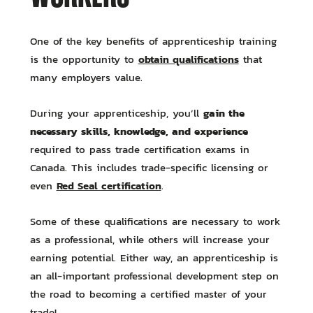
One of the key benefits of apprenticeship training
obtain qualifications
is the opportunity to
that
many employers value.
gain the
During your apprenticeship, you’ll
necessary skills, knowledge, and experience
required to pass trade certification exams in
Canada. This includes trade-specific licensing or
Red Seal certification
even
.
Some of these qualifications are necessary to work
as a professional, while others will increase your
earning potential. Either way, an apprenticeship is
an all-important professional development step on
the road to becoming a certified master of your
trade!