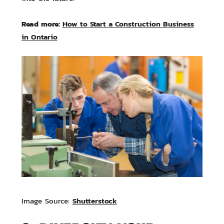
Read more:
How to Start a Construction Business
in Ontario
Shutterstock
Image Source: