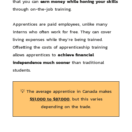
earn money while honing your skills
that you can
through on-the-job training.
Apprentices are paid employees, unlike many
interns who often work for free. They can cover
living expenses while they’re being trained.
Offsetting the costs of apprenticeship training
achieve financial
allows apprentices to
independence much sooner
than traditional
students.
💡 The average apprentice in Canada makes
$51,000 to $87,000
, but this varies
depending on the trade.