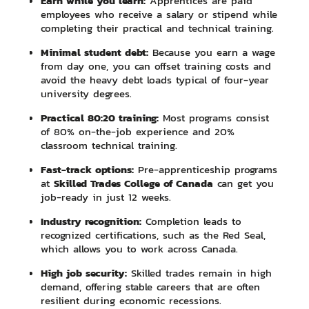
Earn while you learn:
Apprentices are paid
employees who receive a salary or stipend while
completing their practical and technical training.
Minimal student debt:
Because you earn a wage
from day one, you can offset training costs and
avoid the heavy debt loads typical of four-year
university degrees.
Practical 80:20 training:
Most programs consist
of 80% on-the-job experience and 20%
classroom technical training.
Fast-track options:
Pre-apprenticeship programs
Skilled Trades College of Canada
at
can get you
job-ready in just 12 weeks.
Industry recognition:
Completion leads to
recognized certifications, such as the Red Seal,
which allows you to work across Canada.
High job security:
Skilled trades remain in high
demand, offering stable careers that are often
resilient during economic recessions.