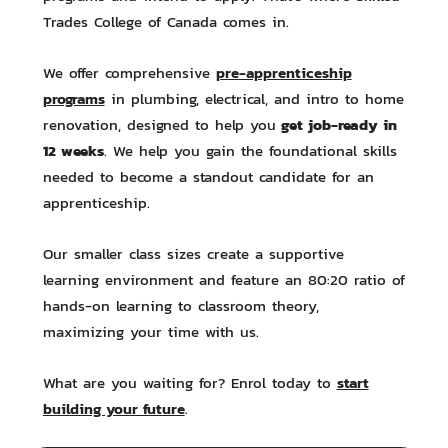
Trades College of Canada comes in.
pre-apprenticeship
We offer comprehensive
programs
in plumbing, electrical, and intro to home
get job-ready in
renovation, designed to help you
12 weeks
. We help you gain the foundational skills
needed to become a standout candidate for an
apprenticeship.
Our smaller class sizes create a supportive
learning environment and feature an 80:20 ratio of
hands-on learning to classroom theory,
maximizing your time with us.
start
What are you waiting for? Enrol today to
building your future
.