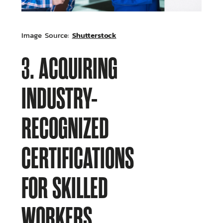
Shutterstock
Image Source:
3. ACQUIRING
INDUSTRY-
RECOGNIZED
CERTIFICATIONS
FOR SKILLED
WORKERS