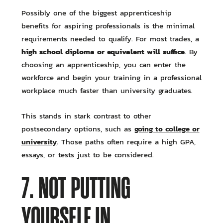
Possibly one of the biggest apprenticeship
benefits for aspiring professionals is the minimal
requirements needed to qualify. For most trades, a
high school diploma or equivalent will suffice
. By
choosing an apprenticeship, you can enter the
workforce and begin your training in a professional
workplace much faster than university graduates.
This stands in stark contrast to other
going to college or
postsecondary options, such as
university
. Those paths often require a high GPA,
essays, or tests just to be considered.
7. NOT PUTTING
YOURSELF IN