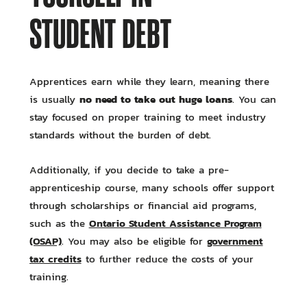
STUDENT DEBT
Apprentices earn while they learn, meaning there
no need to take out huge loans
is usually
. You can
stay focused on proper training to meet industry
standards without the burden of debt.
Additionally, if you decide to take a pre-
apprenticeship course, many schools offer support
through scholarships or financial aid programs,
Ontario Student Assistance Program
such as the
(OSAP)
government
. You may also be eligible for
tax credits
to further reduce the costs of your
training.