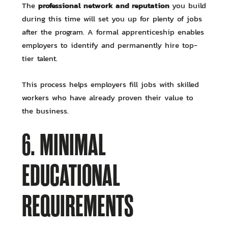
professional network and reputation
The
you build
during this time will set you up for plenty of jobs
after the program. A formal apprenticeship enables
employers to identify and permanently hire top-
tier talent.
This process helps employers fill jobs with skilled
workers who have already proven their value to
the business.
6. MINIMAL
EDUCATIONAL
REQUIREMENTS