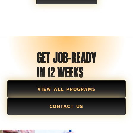
GET JOB-READY
IN 12 WEEKS
VIEW ALL PROGRAMS
CONTACT US