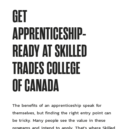
GET
APPRENTICESHIP-
READY AT SKILLED
TRADES COLLEGE
OF CANADA
The benefits of an apprenticeship speak for
themselves, but finding the right entry point can
be tricky. Many people see the value in these
programs and intend to apply. That’s where Skilled