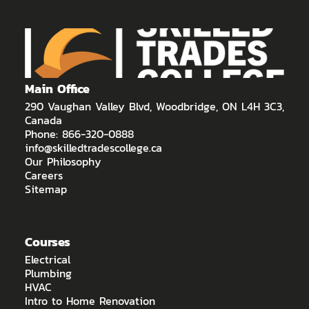
Main Office
290 Vaughan Valley Blvd, Woodbridge, ON L4H 3C3,
Canada
Phone: 866-320-0888
info@skilledtradescollege.ca
Our Philosophy
Careers
Sitemap
Courses
Electrical
Plumbing
HVAC
Intro to Home Renovation