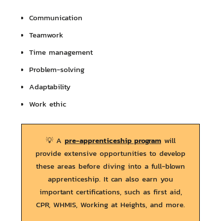
Communication
Teamwork
Time management
Problem-solving
Adaptability
Work ethic
pre-apprenticeship program
💡 A
will
provide extensive opportunities to develop
these areas before diving into a full-blown
apprenticeship. It can also earn you
important certifications, such as first aid,
CPR, WHMIS, Working at Heights, and more.