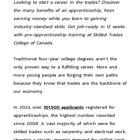
Looking to start a career in the trades? Discover
the many benefits of an apprenticeship, from
earning money while you learn to gaining
industry-standard skills. Get job-ready in 12 weeks
with pre-apprenticeship training at Skilled Trades
College of Canada.
Traditional four-year college degrees aren’t the
only proven way to a fulfilling career. More and
more young people are forging their own paths
because they know that trades are the backbone of
our economy.
101,500 applicants
In 2024, over
registered for
apprenticeships, the highest number recorded
since 2008. A vast majority of which were for
skilled trades such as carpentry and electrical work,
showing a steady, growing demand for skilled work.